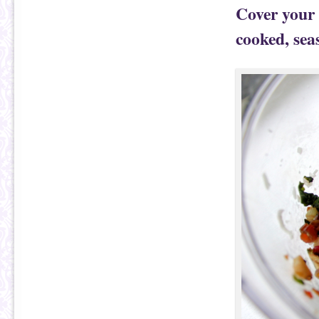
Cover your 
cooked, seas