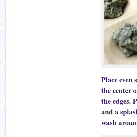
Place even s
the center 
the edges. 
and a splas
wash around 