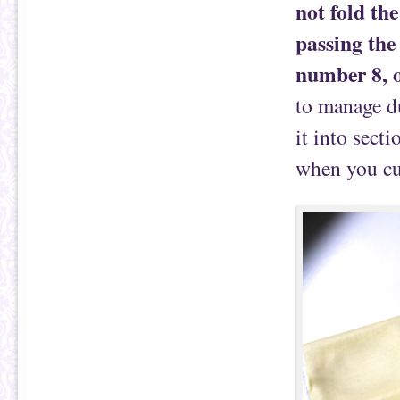
not fold the
passing the
number 8, o
to manage du
it into sect
when you cut