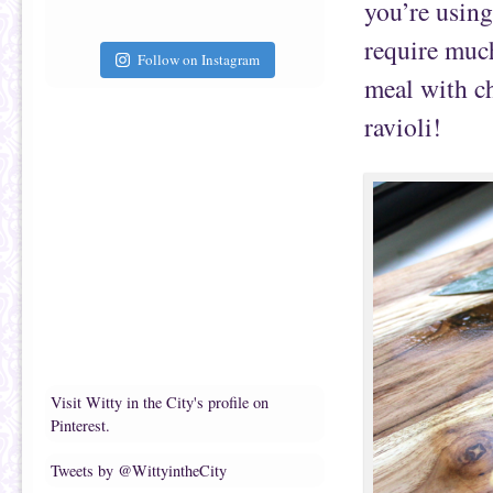
you’re using 
require much
Follow on Instagram
meal with c
ravioli!
Visit Witty in the City's profile on
Pinterest.
Tweets by @WittyintheCity