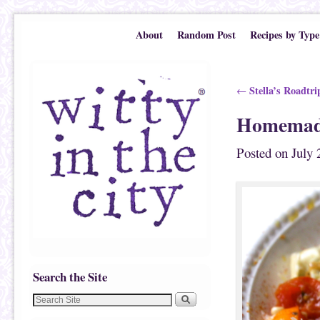
Skip to primary content
Skip to secondary content
About
Random Post
Recipes by Type
Post navigation
Stella’s Roadtri
←
Homemade
Posted on
July 
Search the Site