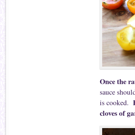
Once the ra
sauce should
is cooked.
cloves of ga