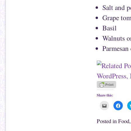
Salt and 
Grape tom
Basil
Walnuts or
Parmesan 
Share this:
C
C
l
l
i
i
c
c
k
k
Posted in
Food
t
t
o
o
e
s