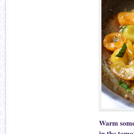
Warm some o
in the toma