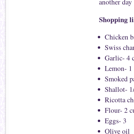
another day
Shopping li
Chicken b
Swiss char
Garlic- 4 
Lemon- 1
Smoked pa
Shallot- 1
Ricotta ch
Flour- 2 
Eggs- 3
Olive oil