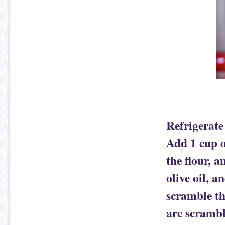
Refrigerate
Add 1 cup o
the flour, a
olive oil, a
scramble th
are scrambl