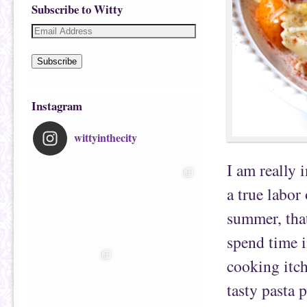
Subscribe to Witty
Subscribe
Instagram
wittyinthecity
I am really 
a true labo
summer, that
spend time i
cooking itch
tasty pasta 