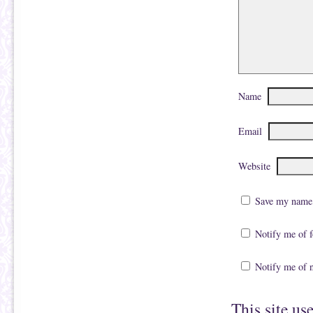
Name
Email
Website
Save my name, 
Notify me of 
Notify me of 
This site us