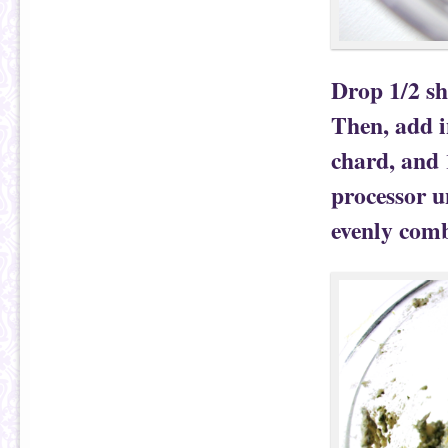
Drop 1/2 sh
Then, add i
chard, and 
processor u
evenly com