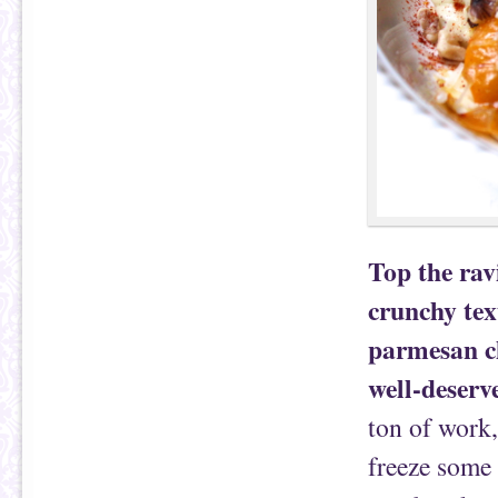
Top the rav
crunchy te
parmesan ch
well-deserv
ton of work,
freeze some 