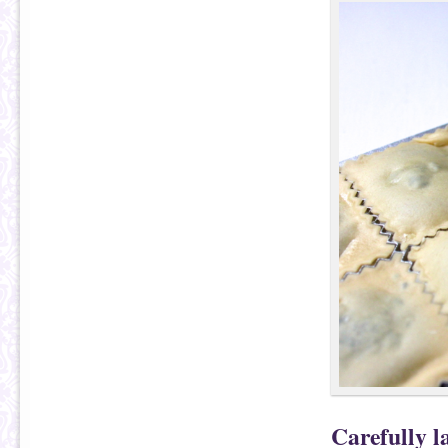
Carefully l