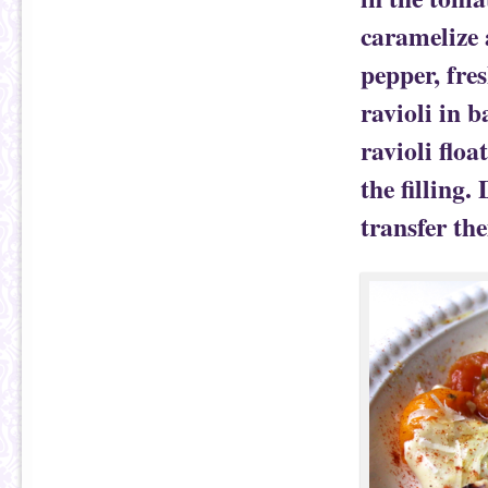
caramelize 
pepper, fres
ravioli in 
ravioli flo
the filling.
transfer th