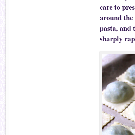
care to pres
around the 
pasta, and 
sharply rap 