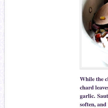
While the c
chard leaves
garlic. Saut
soften, and