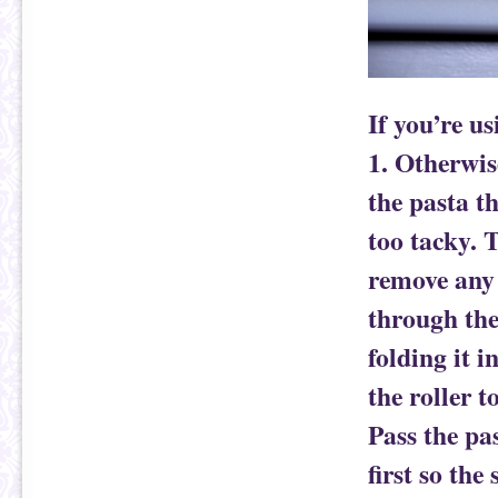
If you’re u
1. Otherwis
the pasta th
too tacky. T
remove any 
through the 
folding it i
the roller t
Pass the pa
first so the