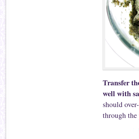
Transfer the
well with s
should over-
through the 