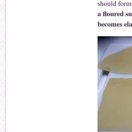
should form
a floured s
becomes ela