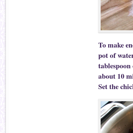
To make eno
pot of wate
tablespoon 
about 10 mi
Set the chic