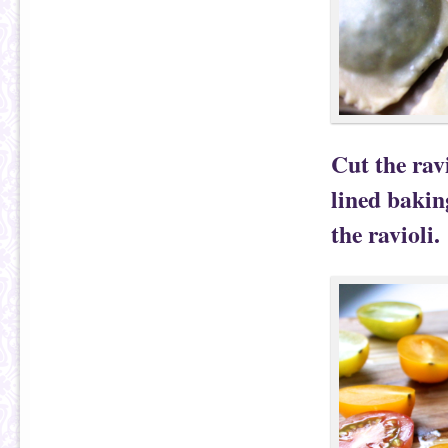
Cut the rav
lined bakin
the ravioli.