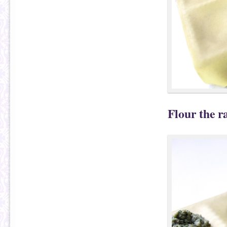
Flour the ra