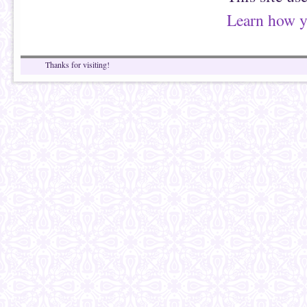
Learn how y
Thanks for visiting!