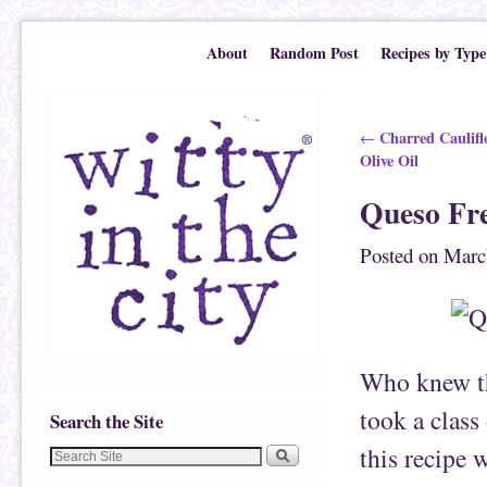
Skip to primary content
Skip to secondary content
About
Random Post
Recipes by Type
Post navigation
Charred Caulifl
←
Olive Oil
Queso Fr
Posted on
Marc
Who knew th
took a clas
Search the Site
this recipe 