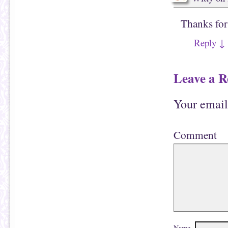
Thanks for
Reply
↓
Leave a R
Your email
Comment
Name