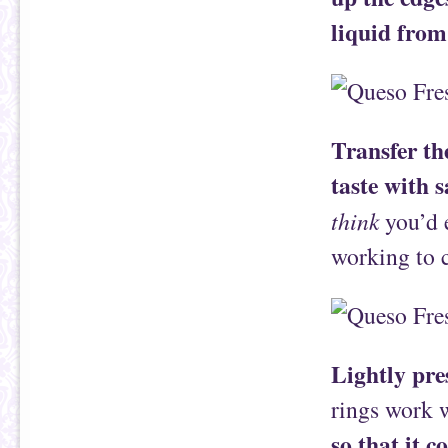
liquid from
Transfer th
taste with s
think
you’d e
working to c
Lightly pre
rings work w
so that it c