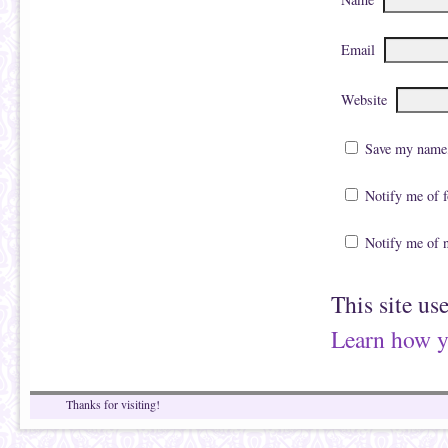
Email
Website
Save my name, 
Notify me of 
Notify me of 
This site us
Learn how y
Thanks for visiting!