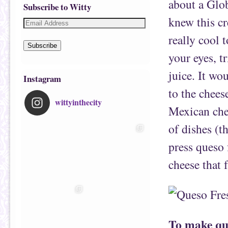
about a Glo
Subscribe to Witty
knew this c
really cool 
Subscribe
your eyes, t
juice. It wo
Instagram
to the chees
wittyinthecity
Mexican chee
of dishes (t
press queso 
cheese that f
To make que