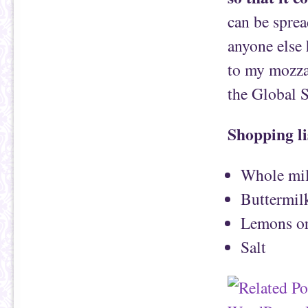
can be spre
anyone else
to my mozzar
the Global 
Shopping li
Whole mil
Buttermil
Lemons or
Salt