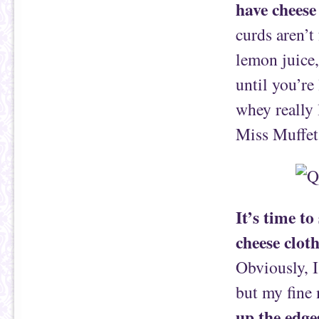
have cheese 
curds aren’t
lemon juice,
until you’re
whey really 
Miss Muffet
It’s time to
cheese clot
Obviously, I
but my fine 
up the edge