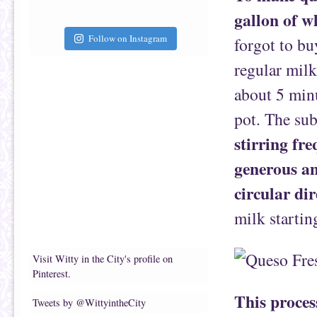
gallon of w
Follow on Instagram
forgot to bu
regular milk
about 5 minu
pot. The sub
stirring fre
generous am
circular dir
milk startin
Visit Witty in the City's profile on
Pinterest.
This proces
Tweets by @WittyintheCity