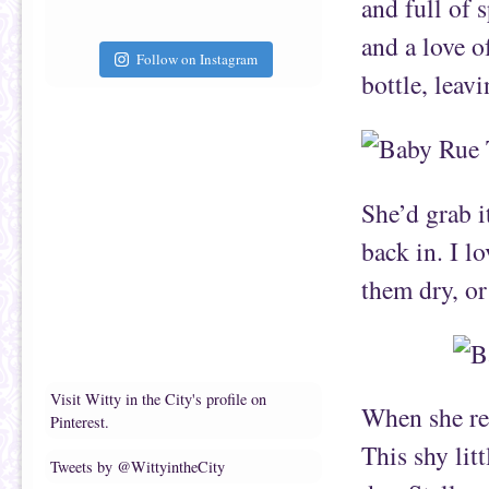
and full of 
and a love o
Follow on Instagram
bottle, leav
She’d grab i
back in. I l
them dry, or
Visit Witty in the City's profile on
When she re
Pinterest.
This shy lit
Tweets by @WittyintheCity