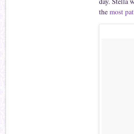
day. Stella 
the
most pati