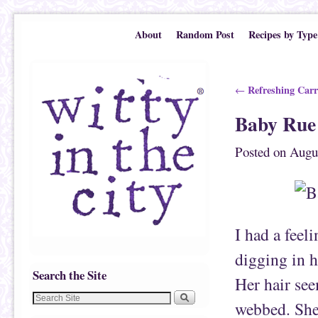
Skip to primary content
Skip to secondary content
About
Random Post
Recipes by Type
Post navigation
Refreshing Carr
←
Baby Rue 
Posted on
Augu
I had a feel
digging in h
Search the Site
Her hair see
webbed. She 