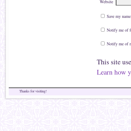
Website
Save my name, 
Notify me of 
Notify me of 
This site us
Learn how y
Thanks for visiting!