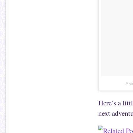
A v
Here’s a lit
next adventu