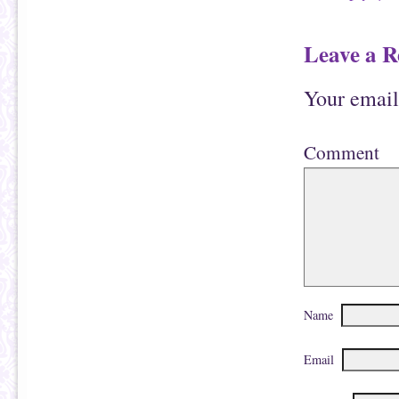
Leave a R
Your email
Comment
Name
Email