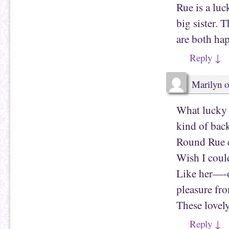
p
s
Rue is a lu
e
i
n
n
s
n
big sister. 
i
e
n
w
are both hap
n
w
e
i
w
n
Reply
↓
w
d
i
o
n
w
d
)
o
Marilyn
o
w
)
What lucky 
kind of bac
Round Rue c
Wish I cou
Like her—-o
pleasure fr
These lovely
Reply
↓