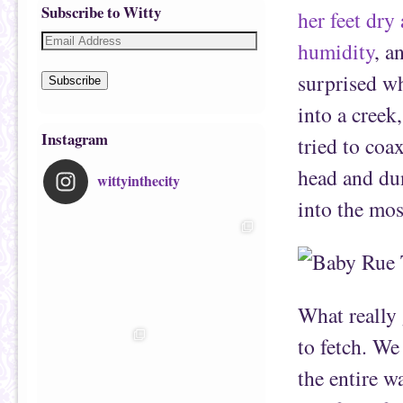
Subscribe to Witty
her feet dry 
humidity
, 
surprised w
Subscribe
into a creek
Instagram
tried to coa
head and du
wittyinthecity
into the mo
What really
to fetch. We
the entire w