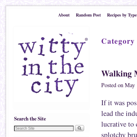
Skip to primary content
Skip to secondary content
About
Random Post
Recipes by Type
Category
Post navigation
Walking 
Posted on
May 
If it was pos
lead the ind
Search the Site
lucrative to
splotchy bru