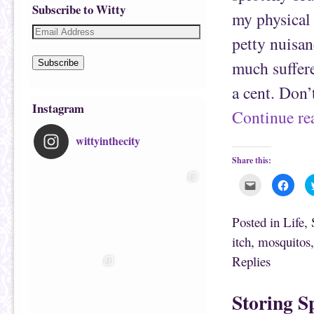
Subscribe to Witty
my physical 
petty nuisan
much suffer
Subscribe
a cent. Don’
Instagram
Continue r
wittyinthecity
Share this:
C
C
l
l
i
i
c
c
k
k
Posted in
Life
,
t
t
o
o
itch
,
mosquitos
e
s
m
h
Replies
a
a
i
r
l
e
t
o
h
n
Storing S
i
F
s
a