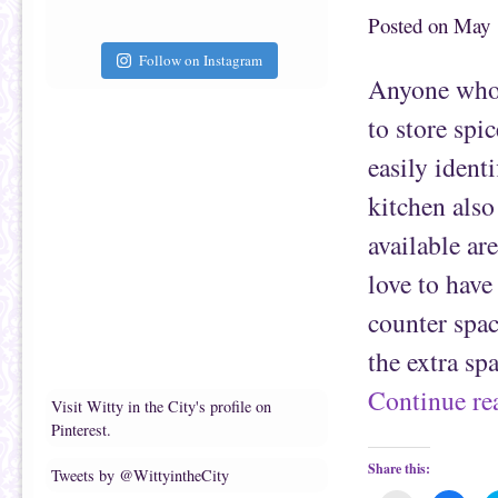
t
c
o
e
Posted on
May 
a
b
f
o
r
o
Follow on Instagram
i
k
Anyone who l
e
(
n
O
d
p
to store spi
(
e
O
n
p
s
easily ident
e
i
n
n
s
n
kitchen also
i
e
n
w
n
w
available ar
e
i
w
n
w
d
love to have
i
o
n
w
d
)
counter spac
o
w
)
the extra sp
Continue r
Visit Witty in the City's profile on
Pinterest.
Share this:
Tweets by @WittyintheCity