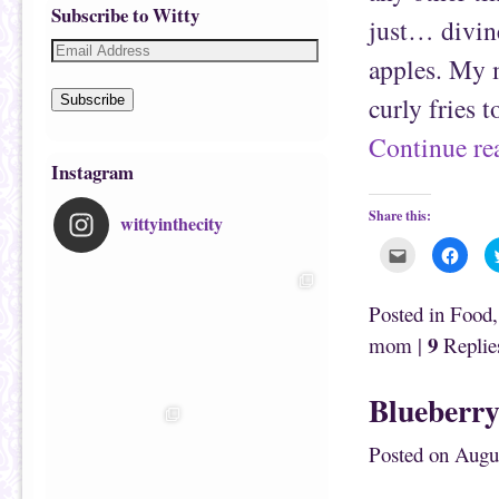
Subscribe to Witty
just… divine
apples. My 
curly fries 
Subscribe
Continue r
Instagram
Share this:
wittyinthecity
C
C
l
l
i
i
c
c
k
k
Posted in
Food
t
t
o
o
9
mom
|
Replie
e
s
m
h
a
a
i
r
Blueberry
l
e
t
o
h
n
i
F
Posted on
Augu
s
a
t
c
o
e
a
b