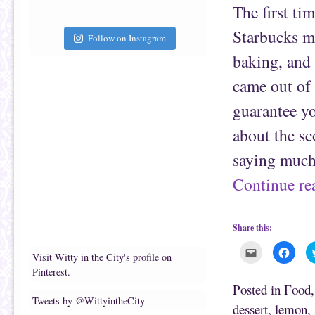
f
o
The first ti
r
o
i
k
e
(
Starbucks m
Follow on Instagram
n
O
d
p
(
e
baking, and 
O
n
p
s
e
i
came out of 
n
n
s
n
guarantee yo
i
e
n
w
n
w
about the sc
e
i
w
n
w
d
saying much
i
o
n
w
d
)
Continue r
o
w
)
Share this:
C
C
Visit Witty in the City's profile on
l
l
i
i
Pinterest.
c
c
k
k
Posted in
Food
t
t
Tweets by @WittyintheCity
o
o
dessert
,
lemon
,
e
s