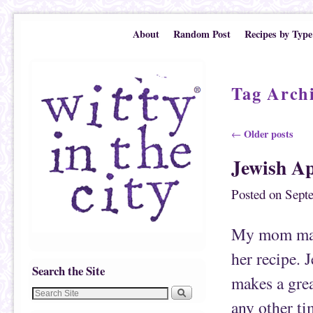
Skip to primary content
Skip to secondary content
About
Random Post
Recipes by Type
Tag Arch
Post navigation
Older posts
←
Jewish A
Posted on
Sept
My mom make
her recipe. 
Search the Site
makes a grea
any other ti