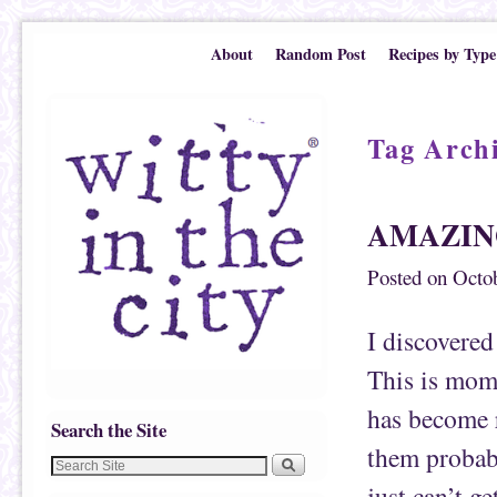
Skip to primary content
Skip to secondary content
About
Random Post
Recipes by Type
Tag Arch
AMAZIN
Posted on
Octob
I discover
This is mom
has become r
Search the Site
them probabl
just can’t g