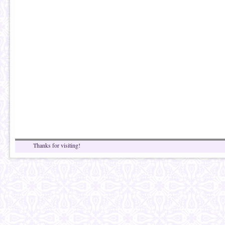
Thanks for visiting!