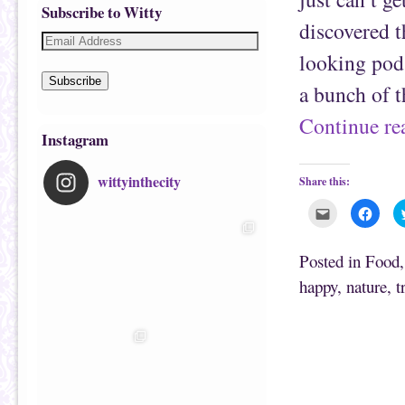
Subscribe to Witty
discovered t
looking pods
Subscribe
a bunch of 
Continue r
Instagram
wittyinthecity
Share this:
C
C
l
l
i
i
c
c
k
k
Posted in
Food
t
t
o
o
happy
,
nature
,
t
e
s
m
h
a
a
i
r
l
e
t
o
h
n
i
F
s
a
t
c
o
e