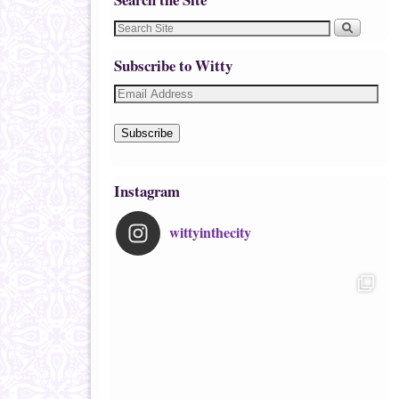
Subscribe to Witty
Subscribe
Instagram
wittyinthecity