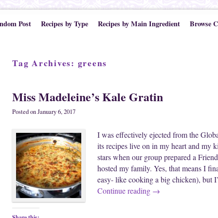
ndom Post
Recipes by Type
Recipes by Main Ingredient
Browse C
Tag Archives:
greens
Miss Madeleine’s Kale Gratin
Posted on
January 6, 2017
I was effectively ejected from the Glob
its recipes live on in my heart and my 
stars when our group prepared a Friends
hosted my family. Yes, that means I fina
easy- like cooking a big chicken), but 
Continue reading
→
Share this: