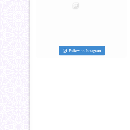
Follow on Instagram