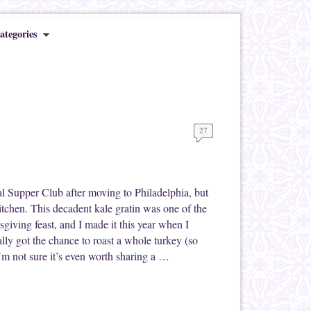
ategories
27
al Supper Club after moving to Philadelphia, but
kitchen. This decadent kale gratin was one of the
giving feast, and I made it this year when I
lly got the chance to roast a whole turkey (so
I’m not sure it’s even worth sharing a …