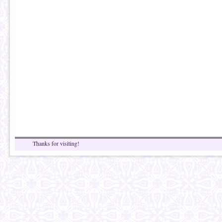
Thanks for visiting!