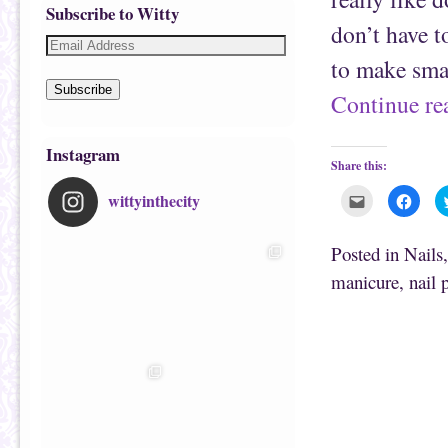
Subscribe to Witty
don’t have t
to make smal
Subscribe
Continue r
Instagram
Share this:
wittyinthecity
C
C
l
l
i
i
c
c
k
k
Posted in
Nails
t
t
o
o
manicure
,
nail 
e
s
m
h
a
a
i
r
l
e
t
o
h
n
i
F
s
a
t
c
o
e
a
b
f
o
r
o