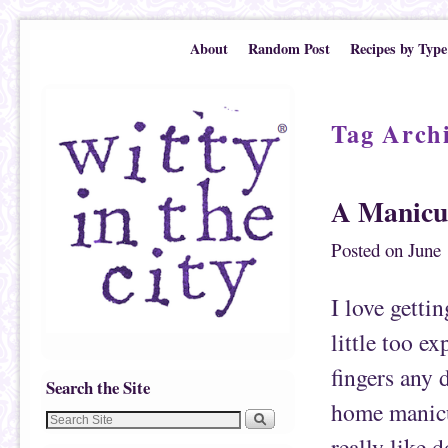
Skip to primary content
Skip to secondary content
About
Random Post
Recipes by Type
Tag Arch
A Manicu
Posted on
June 
I love getti
little too e
fingers any 
Search the Site
home manicur
really like d