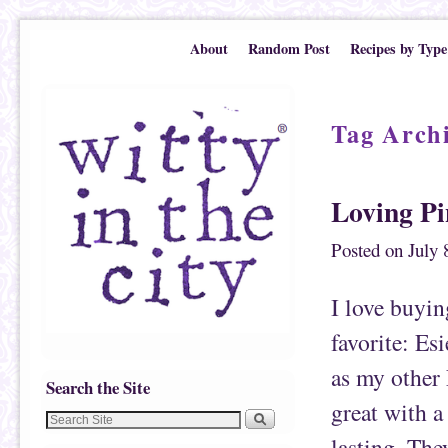
Skip to primary content
Skip to secondary content
About
Random Post
Recipes by Type
Tag Arch
Loving P
Posted on
July 
I love buyin
favorite: Esi
as my other 
Search the Site
great with a
lasting. The