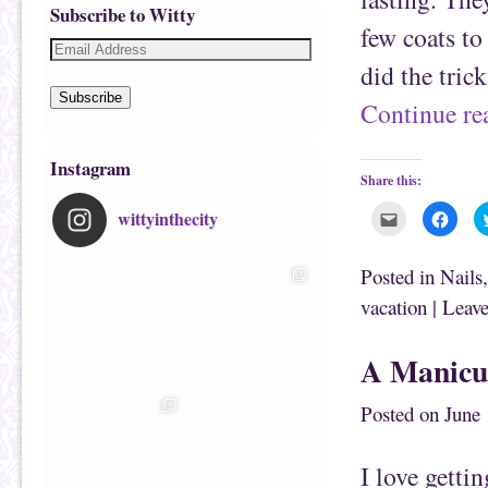
Subscribe to Witty
few coats to
did the tric
Subscribe
Continue r
Instagram
Share this:
wittyinthecity
C
C
l
l
i
i
c
c
k
k
Posted in
Nails
t
t
o
o
vacation
|
Leave
e
s
m
h
a
a
i
r
A Manicu
l
e
t
o
h
n
i
F
Posted on
June 
s
a
t
c
o
e
a
b
f
o
I love getti
r
o