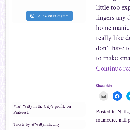
i
k
e
(
little too e
n
O
d
p
(
e
fingers any 
Follow on Instagram
O
n
p
s
e
i
home manicur
n
n
s
n
really like d
i
e
n
w
n
w
don’t have t
e
i
w
n
w
d
to make smal
i
o
n
w
d
)
Continue r
o
w
)
Share this:
C
C
l
l
i
i
c
c
Visit Witty in the City's profile on
k
k
Posted in
Nails
Pinterest.
t
t
o
o
manicure
,
nail 
e
s
m
h
Tweets by @WittyintheCity
a
a
i
r