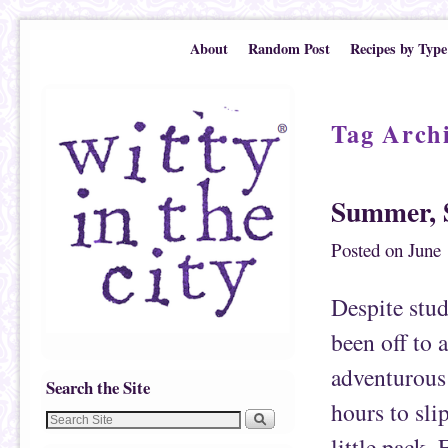
Skip to primary content
Skip to secondary content
About
Random Post
Recipes by Type
Tag Arch
Summer, 
Posted on
June 
Despite stud
been off to 
adventurous 
Search the Site
hours to sl
little pack.