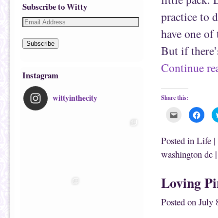
Subscribe to Witty
practice to 
have one of 
Subscribe
But if there
Continue r
Instagram
wittyinthecity
Share this:
C
C
l
l
i
i
c
c
k
k
Posted in
Life
|
t
t
o
o
washington dc
e
s
m
h
a
a
i
r
Loving P
l
e
t
o
h
n
i
F
Posted on
July 
s
a
t
c
o
e