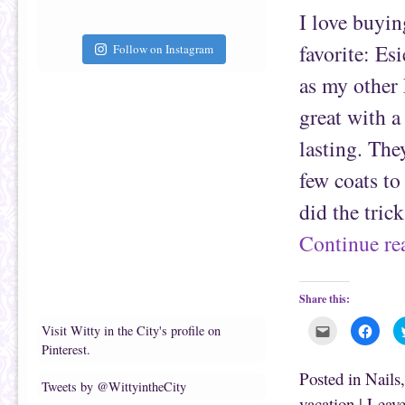
a
b
f
o
I love buyin
r
o
i
k
e
(
favorite: Esi
Follow on Instagram
n
O
d
p
(
e
as my other 
O
n
p
s
e
i
great with a
n
n
s
n
lasting. The
i
e
n
w
n
w
few coats to
e
i
w
n
w
d
did the tric
i
o
n
w
d
)
Continue r
o
w
)
Share this:
C
C
Visit Witty in the City's profile on
l
l
Pinterest.
i
i
c
c
k
k
Posted in
Nails
t
t
Tweets by @WittyintheCity
o
o
vacation
|
Leave
e
s