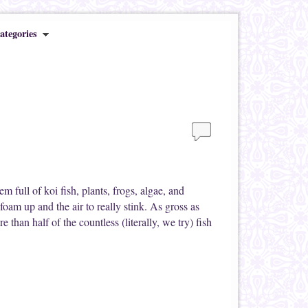
ategories
m full of koi fish, plants, frogs, algae, and
foam up and the air to really stink. As gross as
e than half of the countless (literally, we try) fish