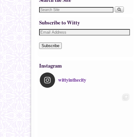
Subscribe to Witty
Subscribe
Instagram
wittyinthecity