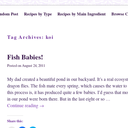
ndom Post
Recipes by Type
Recipes by Main Ingredient
Browse C
Tag Archives:
koi
Fish Babies!
Posted on
August 24, 2011
My dad created a beautiful pond in our backyard. It’s a real ecosyste
dragon flies. The fish mate every spring, which causes the water to 
this process is, it has produced quite a few babies. I’d guess that mor
in our pond were born there. But in the last eight or so …
Continue reading
→
Share this: