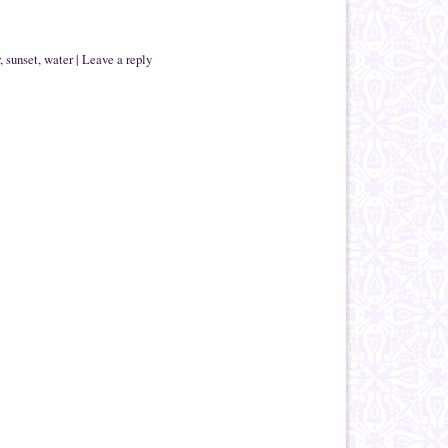
,
sunset
,
water
|
Leave a reply