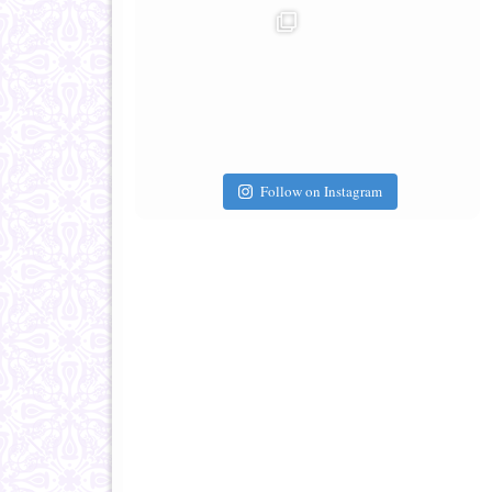
Follow on Instagram