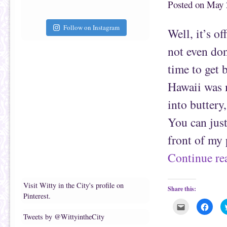
Posted on
May 
h
n
i
F
s
a
t
c
Follow on Instagram
Well, it’s o
o
e
a
b
f
o
not even don
r
o
i
k
e
(
time to get 
n
O
d
p
(
e
Hawaii was m
O
n
p
s
e
i
into buttery
n
n
s
n
i
e
You can jus
n
w
n
w
e
i
front of my 
w
n
w
d
i
o
Continue r
n
w
d
)
o
w
)
Visit Witty in the City's profile on
Share this:
Pinterest.
C
C
l
l
Tweets by @WittyintheCity
i
i
c
c