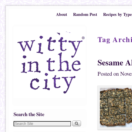
Skip to primary content
Skip to secondary content
About
Random Post
Recipes by Type
Tag Arch
Sesame A
Posted on
Nove
Search the Site