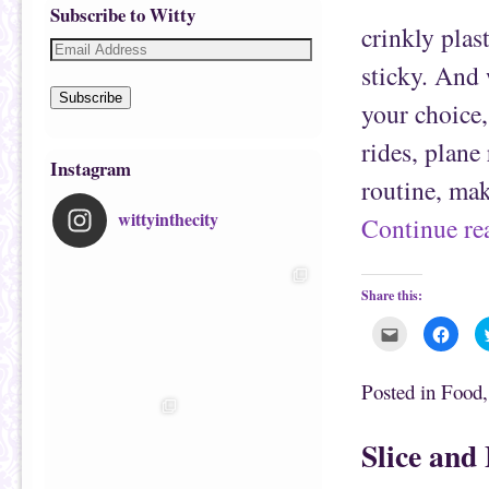
Subscribe to Witty
crinkly plas
sticky. And 
Subscribe
your choice,
rides, plane
Instagram
routine, ma
wittyinthecity
Continue r
Share this:
C
C
l
l
i
i
c
c
k
k
Posted in
Food
t
t
o
o
e
s
m
h
Slice and
a
a
i
r
l
e
t
o