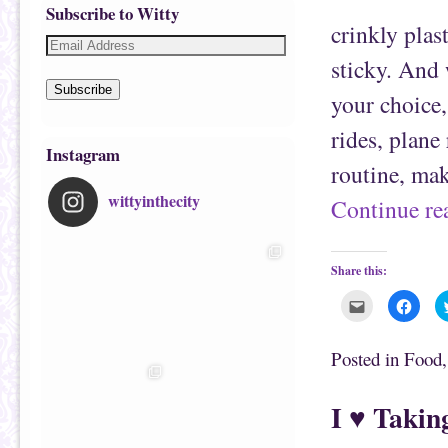
Subscribe to Witty
crinkly plas
sticky. And 
Subscribe
your choice,
rides, plane
Instagram
routine, ma
wittyinthecity
Continue r
Share this:
C
C
l
l
i
i
c
c
k
k
Posted in
Food
t
t
o
o
e
s
m
h
I ♥ Takin
a
a
i
r
l
e
t
o