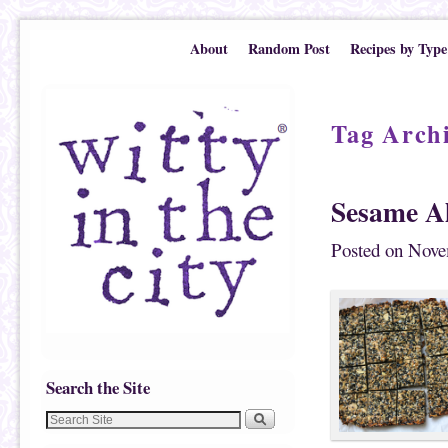
Skip to primary content
Skip to secondary content
About
Random Post
Recipes by Type
Tag Arch
Sesame A
Posted on
Nove
Search the Site