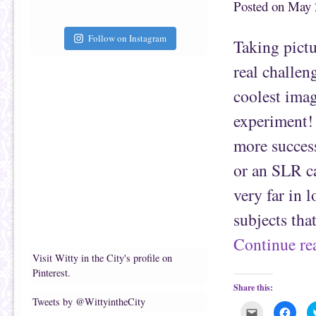
Posted on
May 
h
n
i
F
s
a
t
c
Follow on Instagram
Taking pictu
o
e
a
b
f
o
real challen
r
o
i
k
e
(
coolest imag
n
O
d
p
(
e
experiment! 
O
n
p
s
e
i
more success
n
n
s
n
i
e
or an SLR ca
n
w
n
w
e
i
very far in 
w
n
w
d
i
o
subjects tha
n
w
d
)
o
Continue r
w
)
Visit Witty in the City's profile on
Pinterest.
Share this:
Tweets by @WittyintheCity
C
C