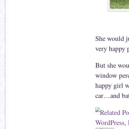
She would j
very happy 
But she wou
window perc
happy girl w
car…and bath