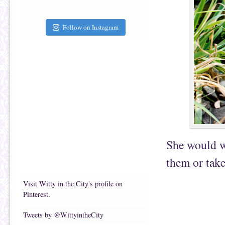
Follow on Instagram
She would wa
them or take
Visit Witty in the City's profile on
Pinterest.
Tweets by @WittyintheCity