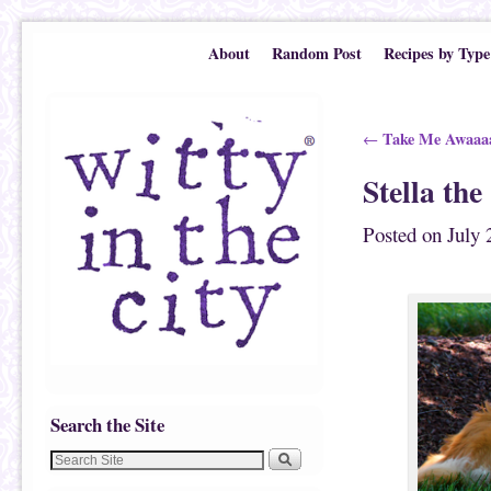
Skip to primary content
Skip to secondary content
About
Random Post
Recipes by Type
Post navigation
Take Me Awaaa
←
Stella th
Posted on
July 
Search the Site