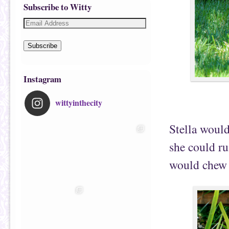
Subscribe to Witty
Subscribe
Instagram
wittyinthecity
Stella would
she could ru
would chew s