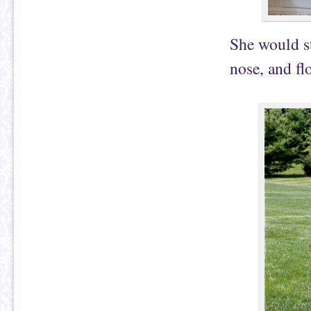
She would st
nose, and fl