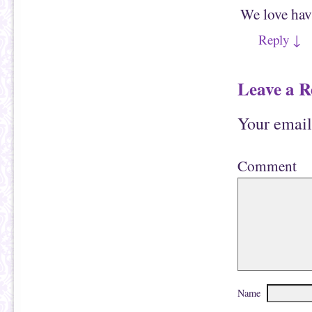
n
w
We love havi
n
w
e
i
w
n
Reply
↓
w
d
i
o
n
w
d
)
o
Leave a R
w
)
Your email
Comment
Name