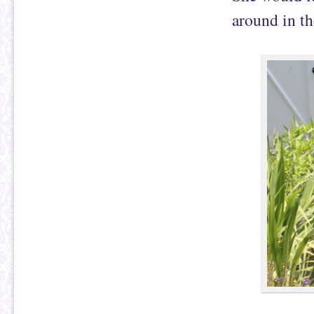
around in th