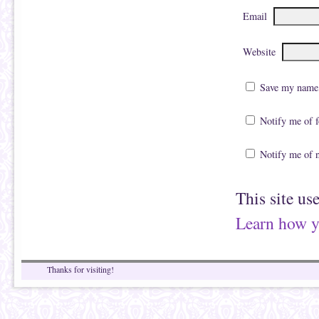
Email
Website
Save my name, 
Notify me of 
Notify me of 
This site us
Learn how y
Thanks for visiting!