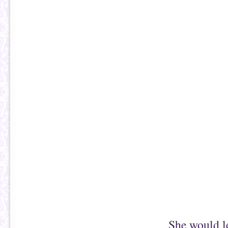
She would le