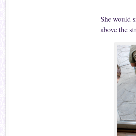
She would sn
above the st