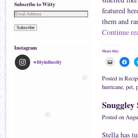
Subscribe to Witty
featured her
them and ran
Subscribe
Continue r
Instagram
Share this:
wittyinthecity
C
C
l
l
i
i
c
c
k
k
Posted in
Recip
t
t
o
o
hurricane
,
pet
,
e
s
m
h
a
a
i
r
Snuggley 
l
e
t
o
h
n
i
F
Posted on
Augu
s
a
t
c
o
e
a
b
f
o
Stella has t
r
o