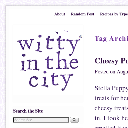
Skip to primary content
Skip to secondary content
About
Random Post
Recipes by Type
Tag Arch
Cheesy Pu
Posted on
Augu
Stella Puppy
treats for h
cheesy treat
Search the Site
in. I took h
smelled like