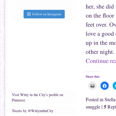
i
k
e
(
her, she did
n
O
d
p
(
e
on the floor
Follow on Instagram
O
n
p
s
e
i
feet over. O
n
n
s
n
love a good
i
e
n
w
n
w
up in the mo
e
i
w
n
w
d
other night
i
o
n
w
d
)
Continue r
o
w
)
Share this:
C
C
l
l
i
i
c
c
Visit Witty in the City's profile on
k
k
Posted in
Stell
Pinterest.
t
t
o
o
5
snuggle
|
Repl
e
s
m
h
Tweets by @WittyintheCity
a
a
i
r