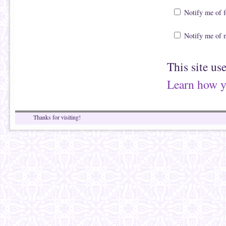
Notify me of 
Notify me of 
This site us
Learn how y
Thanks for visiting!