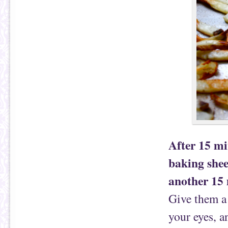
After 15 mi
baking shee
another 15 
Give them a 
your eyes, a