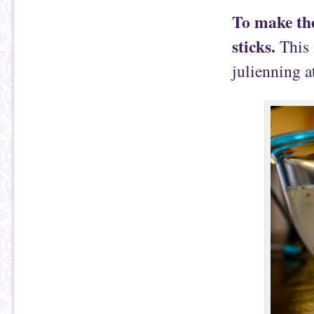
To make thes
sticks.
This 
julienning a