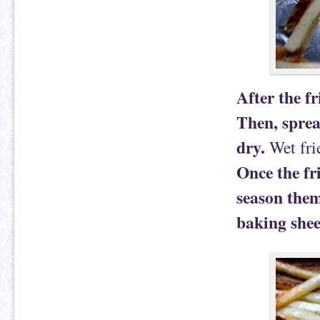
After the f
Then, sprea
dry.
Wet frie
Once the fri
season them
baking shee