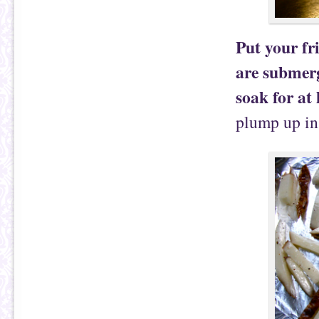
Put your fri
are submerg
soak for at 
plump up in 