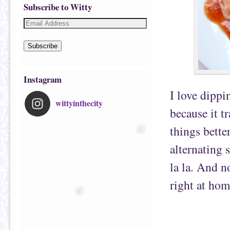
Subscribe to Witty
Subscribe
Instagram
I love dippi
wittyinthecity
because it t
things bette
alternating 
la la. And n
right at hom