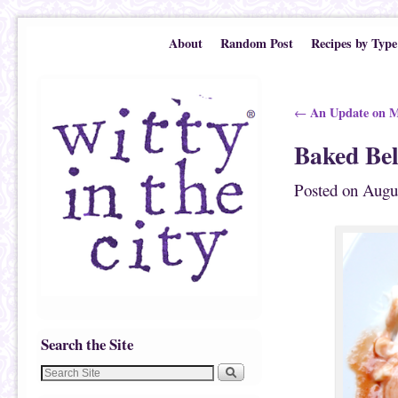
Skip to primary content
Skip to secondary content
About
Random Post
Recipes by Type
Post navigation
An Update on M
←
Baked Bel
Posted on
Augu
Search the Site