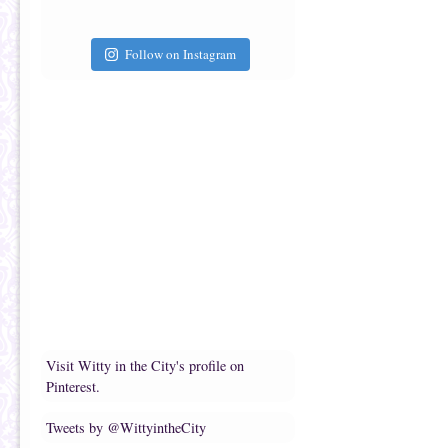
Follow on Instagram
Visit Witty in the City's profile on
Pinterest.
Tweets by @WittyintheCity