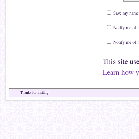
Save my name, 
Notify me of 
Notify me of 
This site us
Learn how y
Thanks for visiting!