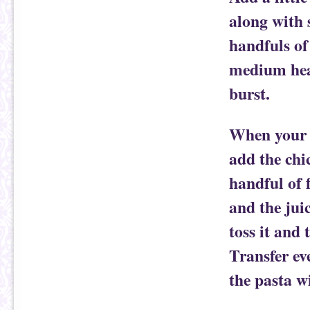
along with 
handfuls of
medium heat
burst.
When your p
add the chi
handful of f
and the jui
toss it and 
Transfer ev
the pasta w