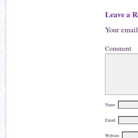
d
)
o
w
Leave a R
)
Your email
Comment
Name
Email
Website