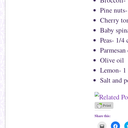
Pine nuts-
Cherry to
Baby spina
Peas- 1/4 
Parmesan 
Olive oil
Lemon- 1
Salt and 
Share this:
C
C