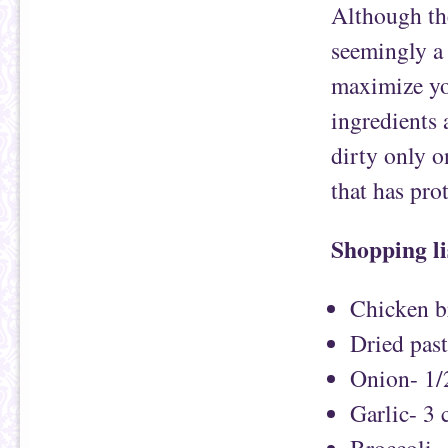
Although the
seemingly a 
maximize yo
ingredients 
dirty only o
that has pro
Shopping li
Chicken br
Dried pas
Onion- 1/
Garlic- 3 
Broccoli-