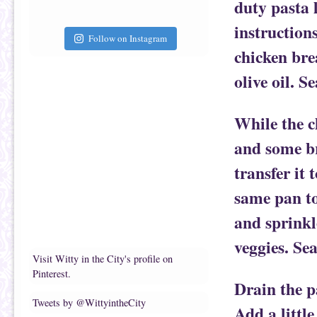
duty pasta 
instructions
Follow on Instagram
chicken bre
olive oil. S
While the c
and some br
transfer it 
same pan to 
and sprinkl
veggies. Se
Visit Witty in the City's profile on
Pinterest.
Drain the pa
Tweets by @WittyintheCity
Add a little