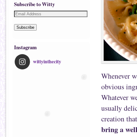
Subscribe to Witty
Subscribe
Instagram
wittyinthecity
Whenever we 
obvious ingr
Whatever we 
usually deli
creation tha
bring a wel