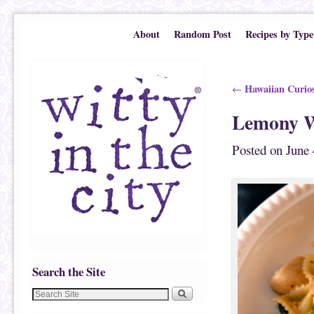
Skip to primary content
Skip to secondary content
About
Random Post
Recipes by Type
Post navigation
Hawaiian Curios
←
Lemony W
Posted on
June 
Search the Site