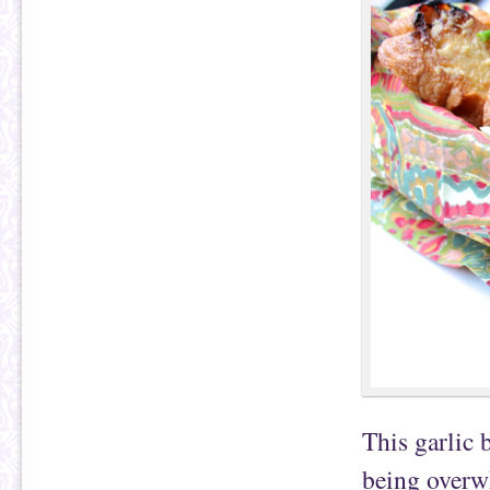
This garlic 
being overwh