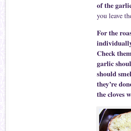
of the garli
you leave th
For the roa
individually
Check them 
garlic shou
should smel
they’re done
the cloves w