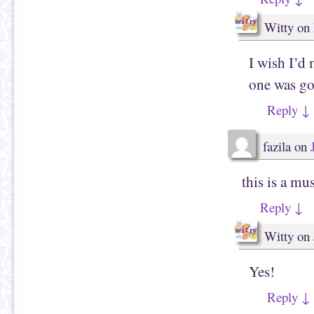
Witty
on
I wish I’d 
one was g
Reply
↓
fazila
on
this is a mu
Reply
↓
Witty
on
Yes!
Reply
↓