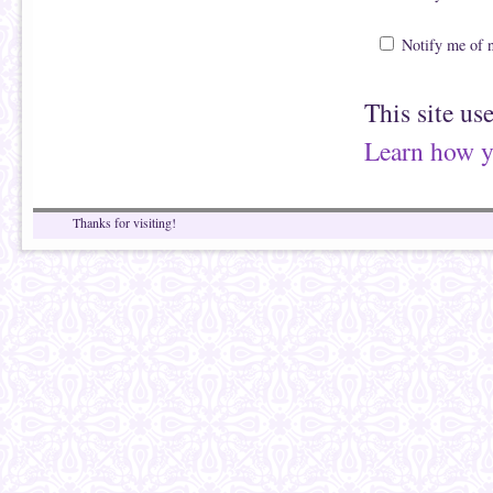
Notify me of 
This site us
Learn how y
Thanks for visiting!