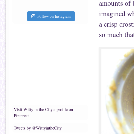
amounts of b
imagined wha
Follow on Instagram
a crisp crost
so much that
Visit Witty in the City's profile on
Pinterest.
Tweets by @WittyintheCity