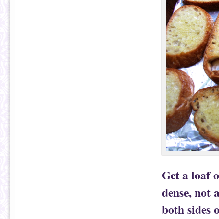
Get a loaf 
dense, not a
both sides o