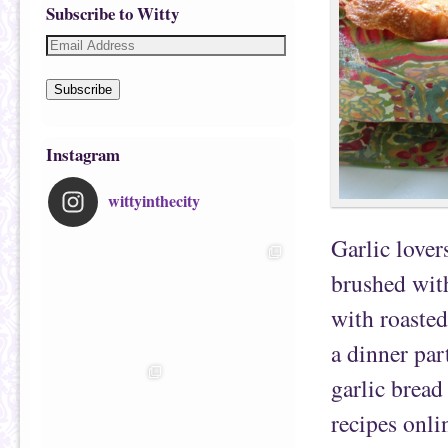
Subscribe to Witty
Subscribe
Instagram
wittyinthecity
Garlic lovers
brushed with
with roasted
a dinner par
garlic bread
recipes onli