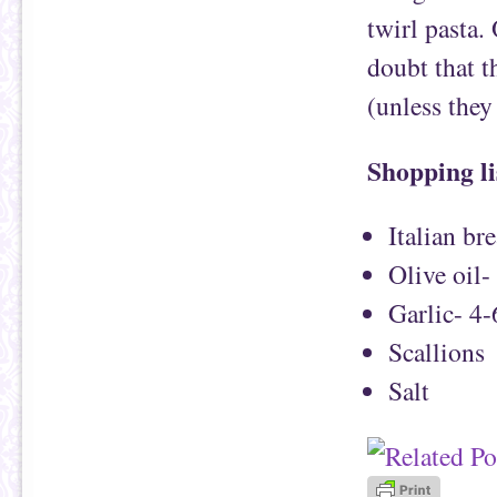
twirl pasta.
doubt that th
(unless they
Shopping li
Italian br
Olive oil-
Garlic- 4-
Scallions
Salt