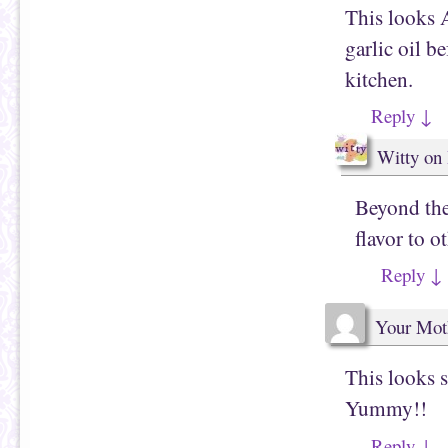
This looks 
garlic oil b
kitchen.
Reply
↓
Witty
on
Beyond the 
flavor to o
Reply
↓
Your Mot
This looks s
Yummy!!
Reply
↓