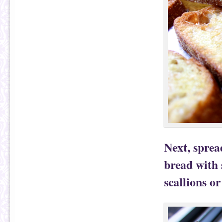
Next, sprea
bread with 
scallions o