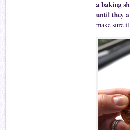
a baking sh
until they a
make sure it