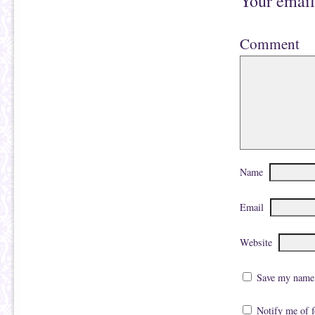
Your email
Comment
Name
Email
Website
Save my name, 
Notify me of 