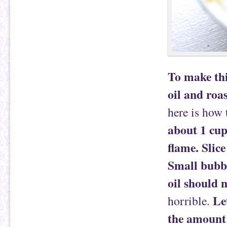
To make thi
oil and roas
here is how
about 1 cup 
flame. Slice
Small bubbl
oil should n
Le
horrible.
the amount o