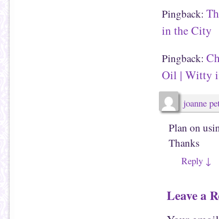
Th
Pingback:
in the City
Ch
Pingback:
Oil | Witty 
joanne pet
Plan on usin
Thanks
Reply
↓
Leave a R