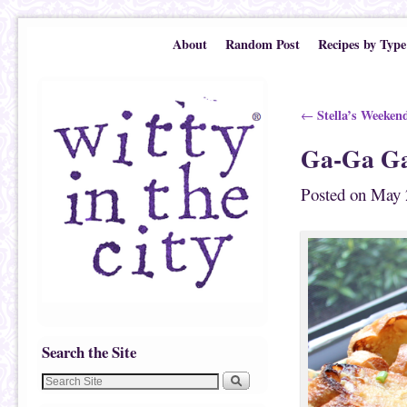
Skip to primary content
Skip to secondary content
About
Random Post
Recipes by Type
Post navigation
Stella’s Weeken
←
Ga-Ga Ga
Posted on
May 
Search the Site