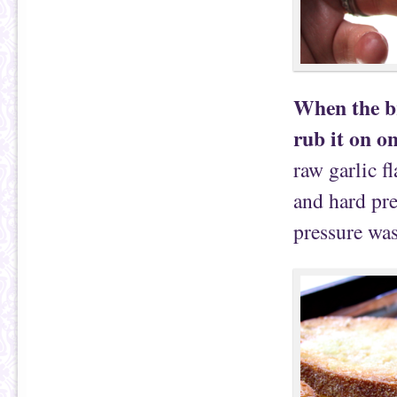
When the bre
rub it on on
raw garlic f
and hard pre
pressure was