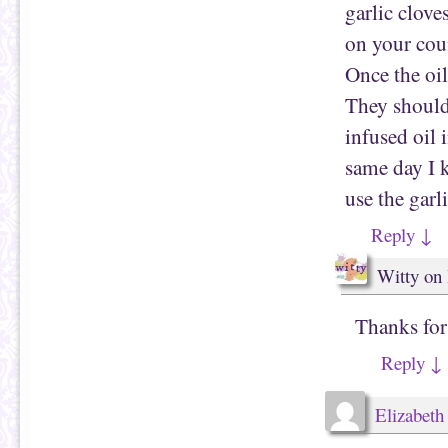
garlic clove
n
w
e
i
w
n
on your cou
w
d
i
o
Once the oil
n
w
d
)
o
They should
w
)
infused oil 
same day I k
use the garl
Reply
↓
Witty
on
Thanks for 
Reply
↓
Elizabeth