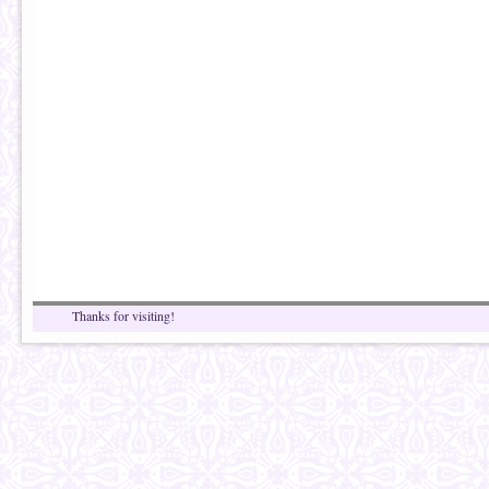
Thanks for visiting!