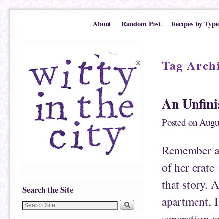
Skip to primary content
Skip to secondary content
About
Random Post
Recipes by Type
Tag Arch
An Unfini
Posted on
Augu
Remember a 
of her crate
that story. 
Search the Site
apartment, I 
separation a