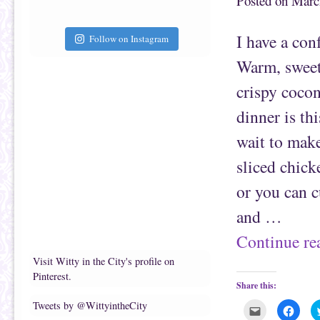
Posted on
Marc
f
o
r
o
i
k
e
(
I have a con
Follow on Instagram
n
O
d
p
(
e
Warm, sweet
O
n
p
s
e
i
crispy cocon
n
n
s
n
i
e
dinner is thi
n
w
n
w
e
i
wait to make
w
n
w
d
i
o
sliced chick
n
w
d
)
o
or you can c
w
)
and …
Continue r
Visit Witty in the City's profile on
Pinterest.
Share this:
Tweets by @WittyintheCity
C
C
l
l