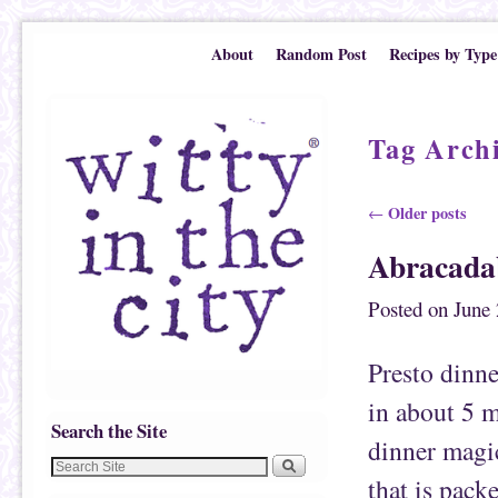
Skip to primary content
Skip to secondary content
About
Random Post
Recipes by Type
Tag Arch
Post navigation
Older posts
←
Abracada
Posted on
June 
Presto dinne
in about 5 mi
Search the Site
dinner magic
that is pack