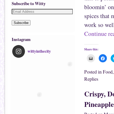
Subscribe to Witty
bloomin’ on
spices that 
work so well
Subscribe
Continue r
Instagram
Share this:
wittyinthecity
C
C
l
l
i
i
c
c
k
k
Posted in
Food
t
t
o
o
Replies
e
s
m
h
a
a
i
r
Crispy, D
l
e
t
o
h
n
i
F
Pineapple
s
a
t
c
o
e
a
b