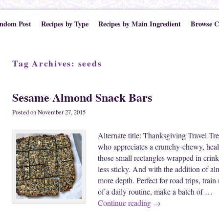
ndom Post
Recipes by Type
Recipes by Main Ingredient
Browse C
Tag Archives:
seeds
Sesame Almond Snack Bars
Posted on
November 27, 2015
Alternate title: Thanksgiving Travel Tre
who appreciates a crunchy-chewy, heal
those small rectangles wrapped in crinkl
less sticky. And with the addition of a
more depth. Perfect for road trips, trai
of a daily routine, make a batch of …
Continue reading
→