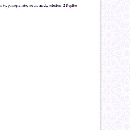
2
w to
,
pomegranate
,
seeds
,
snack
,
solution
|
Replies