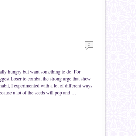
2
eally hungry but want something to do. For
ggest Loser to combat the strong urge that show
abit, I experimented with a lot of different ways
because a lot of the seeds will pop and …