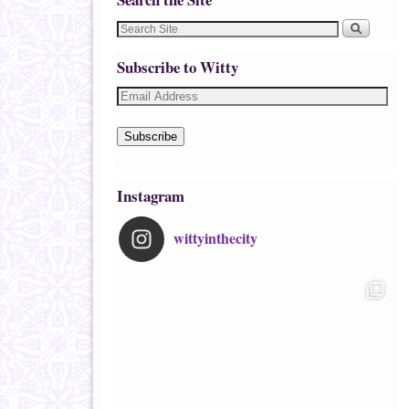
Subscribe to Witty
Subscribe
Instagram
wittyinthecity