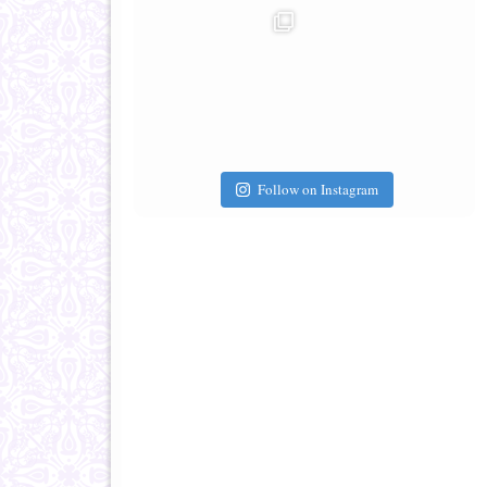
Follow on Instagram