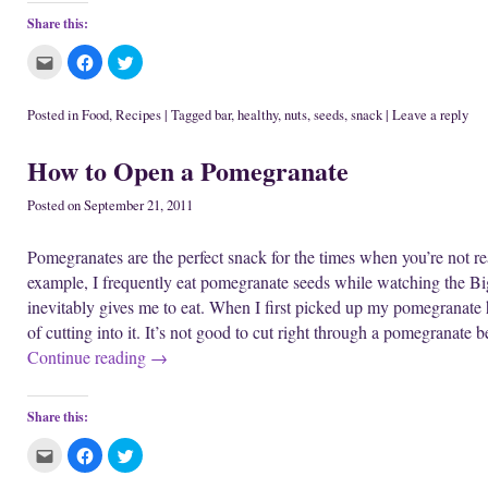
Share this:
C
C
C
l
l
l
i
i
i
c
c
c
k
k
k
Posted in
Food
,
Recipes
|
Tagged
bar
,
healthy
,
nuts
,
seeds
,
snack
|
Leave a reply
t
t
t
o
o
o
e
s
s
How to Open a Pomegranate
m
h
h
a
a
a
i
r
r
l
e
e
Posted on
September 21, 2011
t
o
o
h
n
n
i
F
T
Pomegranates are the perfect snack for the times when you’re not r
s
a
w
t
c
i
example, I frequently eat pomegranate seeds while watching the Bi
o
e
t
a
b
t
inevitably gives me to eat. When I first picked up my pomegranate h
f
o
e
r
o
r
of cutting into it. It’s not good to cut right through a pomegranate 
i
k
(
e
(
O
Continue reading
→
n
O
p
d
p
e
(
e
n
O
n
s
p
s
i
Share this:
e
i
n
n
n
n
s
n
e
C
C
C
i
e
w
l
l
l
n
w
w
i
i
i