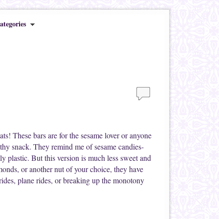
ategories
ats! These bars are for the sesame lover or anyone
thy snack. They remind me of sesame candies-
y plastic. But this version is much less sweet and
lmonds, or another nut of your choice, they have
n rides, plane rides, or breaking up the monotony