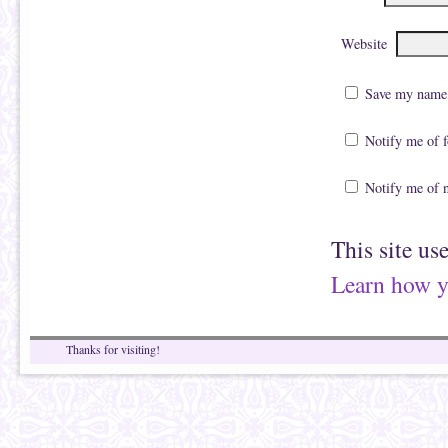
Website
Save my name, 
Notify me of 
Notify me of 
This site us
Learn how y
Thanks for visiting!