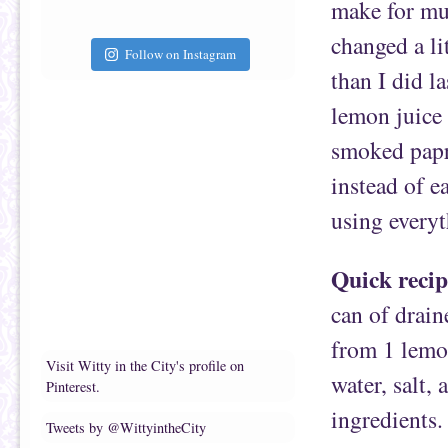
make for mu
changed a li
Follow on Instagram
than I did l
lemon juice 
smoked papri
instead of e
using everyt
Quick recip
can of drain
from 1 lemon
Visit Witty in the City's profile on
water, salt,
Pinterest.
ingredients.
Tweets by @WittyintheCity