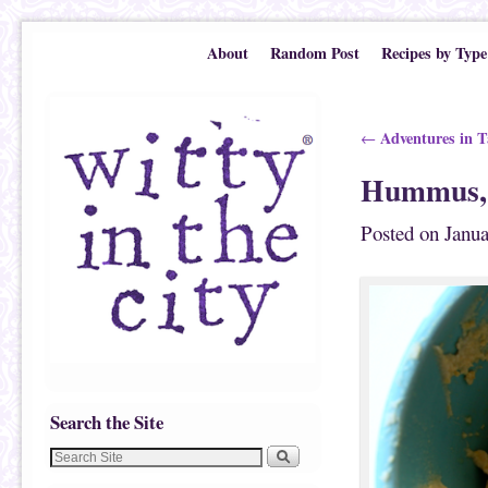
Skip to primary content
Skip to secondary content
About
Random Post
Recipes by Type
Post navigation
Adventures in T
←
Hummus,
Posted on
Janua
Search the Site