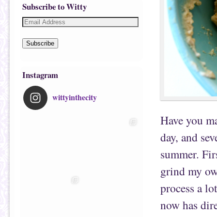
Subscribe to Witty
Subscribe
Instagram
wittyinthecity
Have you m
day, and sev
summer. First
grind my own
process a lo
now has dire