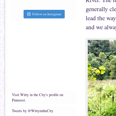
generally cl
Follow on Instagram
lead the way
and we alwa
Visit Witty in the City's profile on
Pinterest.
Tweets by @WittyintheCity