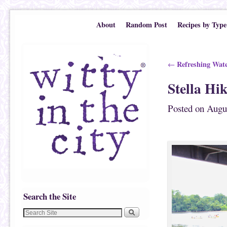
Skip to primary content
Skip to secondary content
About
Random Post
Recipes by Type
Post navigation
Refreshing Wate
←
Stella Hi
Posted on
Augu
Search the Site