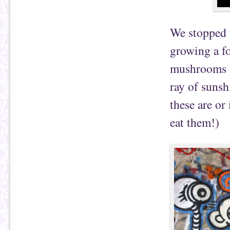
We stopped 
growing a fo
mushrooms w
ray of suns
these are or
eat them!)