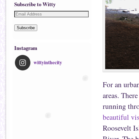
Subscribe to Witty
Subscribe
Instagram
wittyinthecity
For an urban
areas. There
running thro
beautiful vi
Roosevelt Is
River. The hi