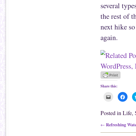
several type
the rest of 
next hike so
again.
Share this:
C
C
l
l
i
i
c
c
k
k
Posted in
Life
,
t
t
o
o
e
s
Post navigation
Refreshing Wate
←
m
h
a
a
i
r
l
e