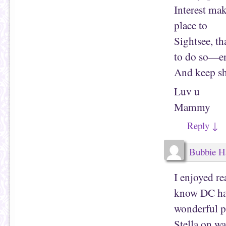
Interest mak
place to
Sightsee, t
to do so—e
And keep sh
Luv u
Mammy
Reply
↓
Bubbie H
I enjoyed re
know DC had
wonderful ph
Stella on w