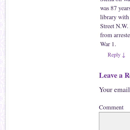
was 87 years
library wit
Street N.W.
from arrest
War 1.
Reply
↓
Leave a R
Your email
Comment