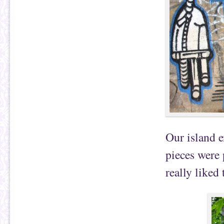
Our island e
pieces were 
really liked