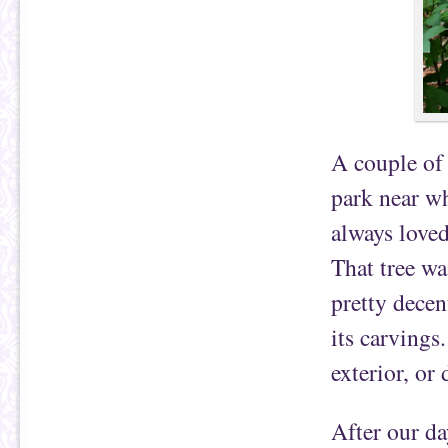
A couple of 
park near wh
always loved
That tree wa
pretty decen
its carvings
exterior, or
After our da