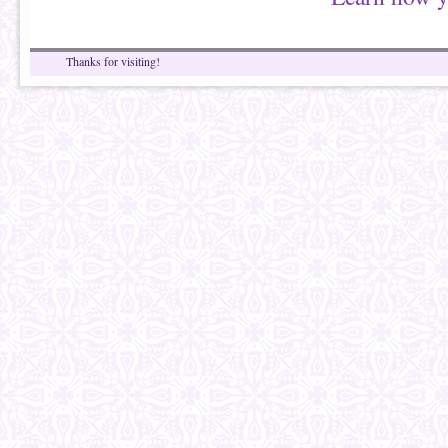
Thanks for visiting!