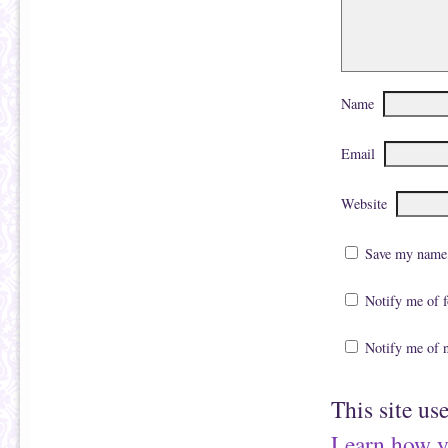
Name
Email
Website
Save my name, 
Notify me of 
Notify me of 
This site us
Learn how y