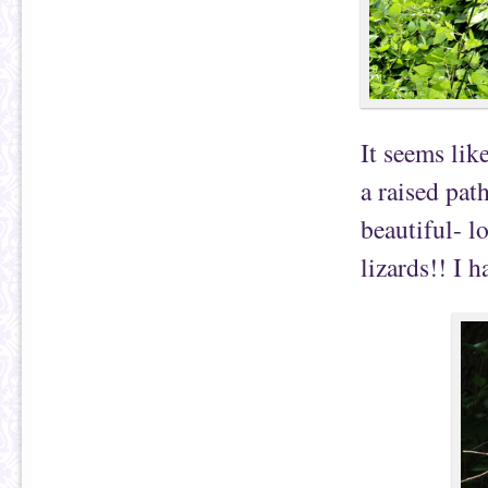
It seems lik
a raised pat
beautiful- l
lizards!! I h