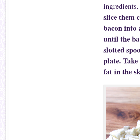
ingredients
slice them 
bacon into 
until the ba
slotted spo
plate. Take 
fat in the sk