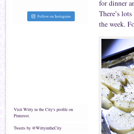
for dinner a
There’s lots
Follow on Instagram
the week. Fo
Visit Witty in the City's profile on
Pinterest.
Tweets by @WittyintheCity