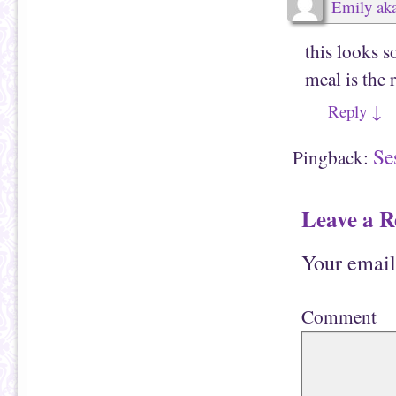
Emily aka
d
p
(
e
O
n
p
s
this looks s
e
i
n
n
s
n
meal is the 
i
e
n
w
n
w
Reply
↓
e
i
w
n
w
d
i
o
Se
Pingback:
n
w
d
)
o
w
)
Leave a R
Your email
Comment