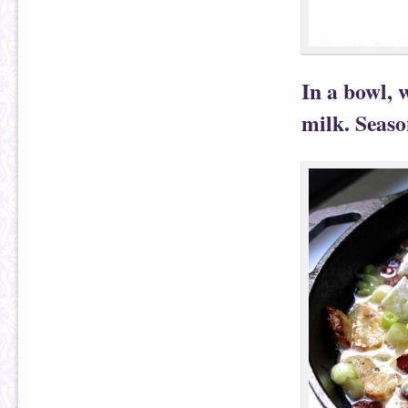
In a bowl, 
milk. Seaso