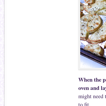
When the p
oven and la
might need t
to fit.