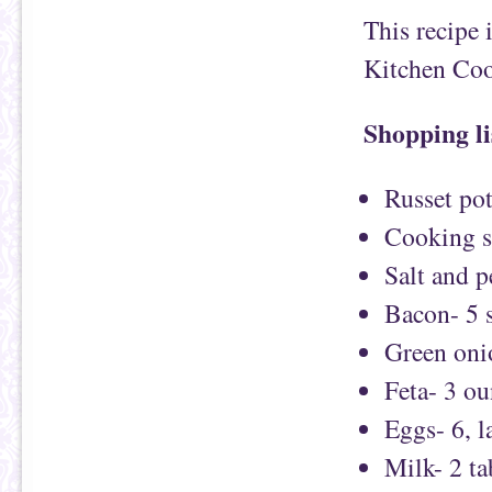
This recipe 
Kitchen Co
Shopping li
Russet pot
Cooking s
Salt and 
Bacon- 5 s
Green oni
Feta- 3 ou
Eggs- 6, l
Milk- 2 t