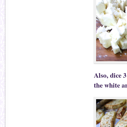
Also, dice 3
the white a