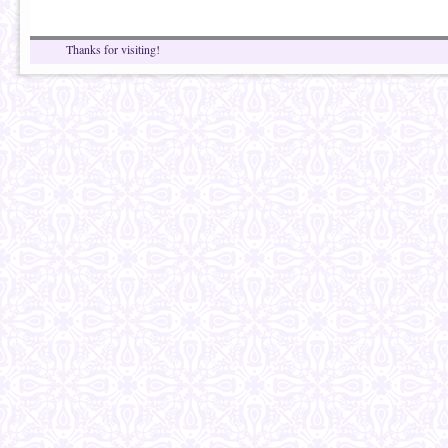
Thanks for visiting!