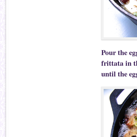
Pour the eg
frittata in
until the eg