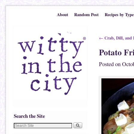
Skip to primary content
Skip to secondary content
About
Random Post
Recipes by Type
Post navigation
Crab, Dill, and 
←
Potato Fr
Posted on
Octob
Search the Site