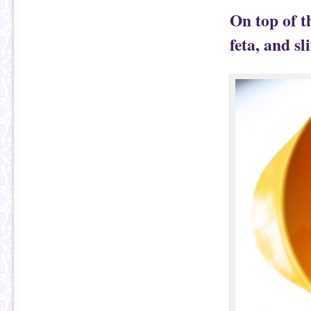
On top of t
feta, and sl