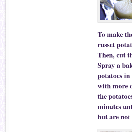
To make the
russet pota
Then, cut th
Spray a bak
potatoes in 
with more o
the potatoe
minutes unt
but are not