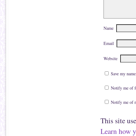
Name
Email
Website
Save my name, 
Notify me of 
Notify me of 
This site us
Learn how y