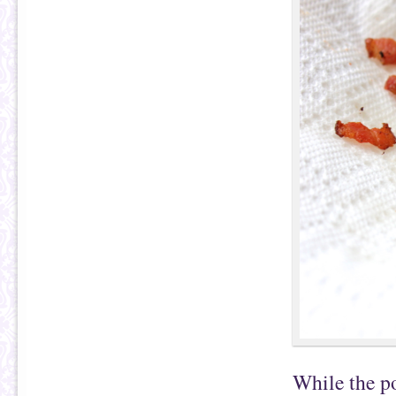
While the po