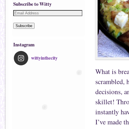
Subscribe to Witty
Subscribe
Instagram
wittyinthecity
What is bre
scrambled, 
decisions, a
skillet! Thr
instantly ha
I’ve made thi