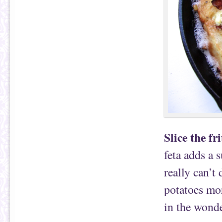
Slice the fri
feta adds a s
really can’t 
potatoes mor
in the wonde