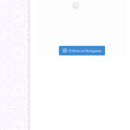
Follow on Instagram