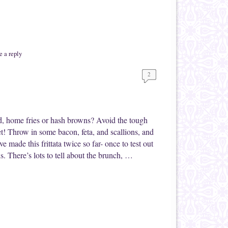
 a reply
2
d, home fries or hash browns? Avoid the tough
let! Throw in some bacon, feta, and scallions, and
e made this frittata twice so far- once to test out
. There’s lots to tell about the brunch, …