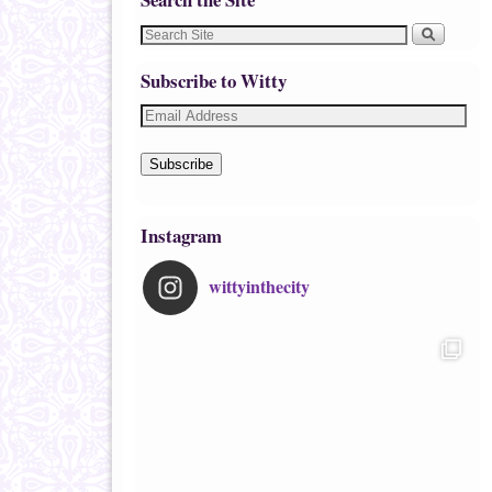
Subscribe to Witty
Subscribe
Instagram
wittyinthecity