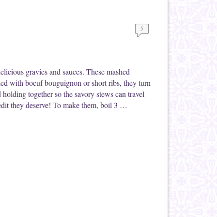
5
delicious gravies and sauces. These mashed
ded with boeuf bouguignon or short ribs, they turn
 holding together so the savory stews can travel
credit they deserve! To make them, boil 3 …