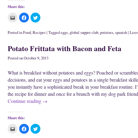
Share this:
C
C
C
l
l
l
i
i
i
c
c
c
k
k
k
Posted in
Food
,
Recipes
|
Tagged
eggs
,
global supper club
,
potatoes
,
spanish
|
Leave
t
t
t
o
o
o
e
s
s
Potato Frittata with Bacon and Feta
m
h
h
a
a
a
i
r
r
l
e
e
Posted on
October 9, 2013
t
o
o
h
n
n
i
F
T
What is breakfast without potatoes and eggs? Poached or scramble
s
a
w
t
c
i
decisions, and eat your eggs and potatoes in a single breakfast skil
o
e
t
a
b
t
you instantly have a sophisticated break in your breakfast routine. I’v
f
o
e
r
o
r
the recipe for dinner and once for a brunch with my dog park friends
i
k
(
e
(
O
Continue reading
→
n
O
p
d
p
e
(
e
n
O
n
s
p
s
i
Share this:
e
i
n
n
n
n
s
n
e
C
C
C
i
e
w
l
l
l
n
w
w
i
i
i