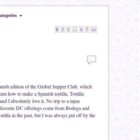
ategories
1
2
3
…
6
7
>>
anish edition of the Global Supper Club, which
earn how to make a Spanish tortilla. Tortilla
 and I absolutely love it. No trip to a tapas
y favorite DC offerings come from Bodega and
rtilla in the past, but I was always put off by the