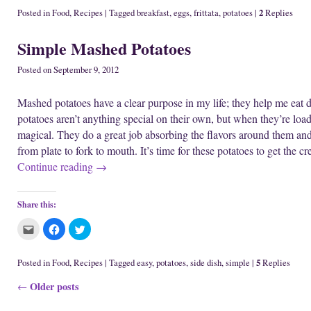
n
w
i
c
c
c
e
i
n
k
k
k
2
Posted in
Food
,
Recipes
|
Tagged
breakfast
,
eggs
,
frittata
,
potatoes
|
Replies
w
n
d
t
t
t
w
d
o
o
o
o
i
o
w
e
s
s
Simple Mashed Potatoes
n
w
)
m
h
h
d
)
a
a
a
o
i
r
r
w
l
e
e
Posted on
September 9, 2012
)
t
o
o
h
n
n
i
F
T
Mashed potatoes have a clear purpose in my life; they help me eat 
s
a
w
t
c
i
potatoes aren’t anything special on their own, but when they’re loa
o
e
t
a
b
t
magical. They do a great job absorbing the flavors around them and
f
o
e
r
o
r
from plate to fork to mouth. It’s time for these potatoes to get the 
i
k
(
e
(
O
Continue reading
→
n
O
p
d
p
e
(
e
n
O
n
s
p
s
i
Share this:
e
i
n
n
n
n
s
n
e
C
C
C
i
e
w
l
l
l
n
w
w
i
i
i
n
w
i
c
c
c
e
i
n
k
k
k
5
Posted in
Food
,
Recipes
|
Tagged
easy
,
potatoes
,
side dish
,
simple
|
Replies
w
n
d
t
t
t
w
d
o
o
o
o
i
o
w
Post navigation
Older posts
e
s
s
←
n
w
)
m
h
h
d
)
a
a
a
o
i
r
r