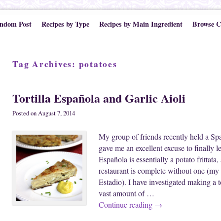
ndom Post
Recipes by Type
Recipes by Main Ingredient
Browse C
Tag Archives:
potatoes
Tortilla Española and Garlic Aioli
Posted on
August 7, 2014
My group of friends recently held a Sp
gave me an excellent excuse to finally l
Española is essentially a potato frittata,
restaurant is complete without one (m
Estadio). I have investigated making a to
vast amount of …
Continue reading
→