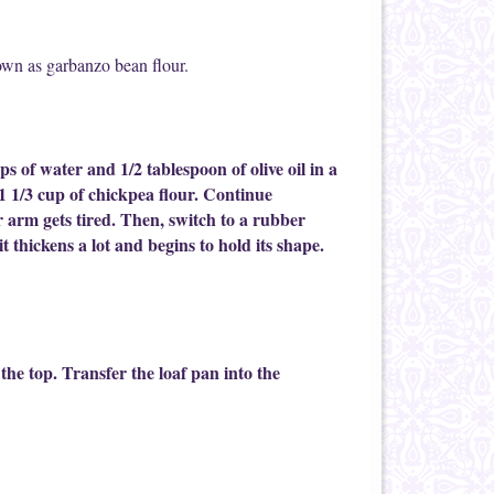
known as garbanzo bean flour.
ps of water and 1/2 tablespoon of olive oil in a
 1 1/3 cup of chickpea flour. Continue
 arm gets tired. Then, switch to a rubber
t thickens a lot and begins to hold its shape.
he top. Transfer the loaf pan into the