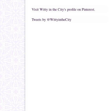
Visit Witty in the City's profile on Pinterest.
Tweets by @WittyintheCity