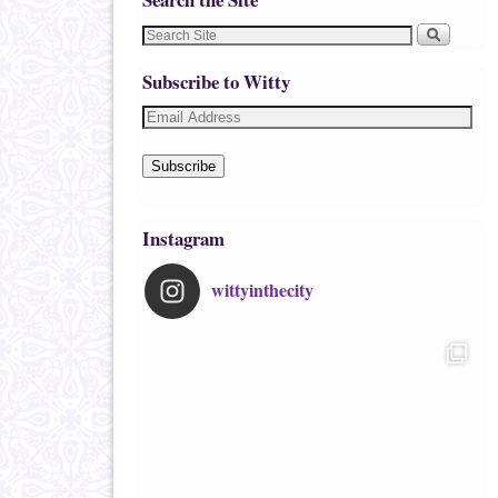
Subscribe to Witty
Subscribe
Instagram
wittyinthecity