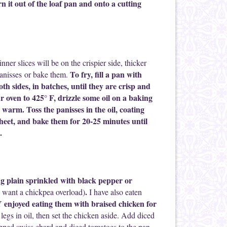
n it out of the loaf pan and onto a cutting
nner slices will be on the crispier side, thicker
To fry, fill a pan with
e panisses or bake them.
both sides, in batches, until they are crisp and
 oven to 425° F, drizzle some oil on a baking
 warm. Toss the panisses in the oil, coating
heet, and bake them for 20-25 minutes until
.
g plain sprinkled with black pepper or
.
 want a chickpea overload)
I have also eaten
njoyed eating them with braised chicken for
legs in oil, then set the chicken aside. Add diced
pped swiss chard and diced tomatoes to the pan,