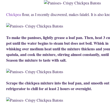
Chickpea
flour, as I recently discovered, makes falafel. It is also 
To make the panisses, lightly grease a loaf pan. Then, heat 3 cu
pot until the water begins to steam but does not boil. Whisk in
whisking over medium heat until the mixture thickens and your
spatula, and cook the mixture, stirring almost constantly, until i
Season the mixture to taste with salt.
Scrape the chickpea mixture into the loaf pan, and smooth out t
refrigerator to chill for at least 2 hours or overnight.