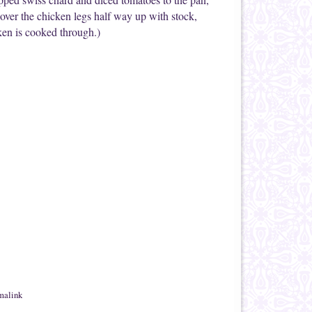
cover the chicken legs half way up with stock,
cken is cooked through.)
malink