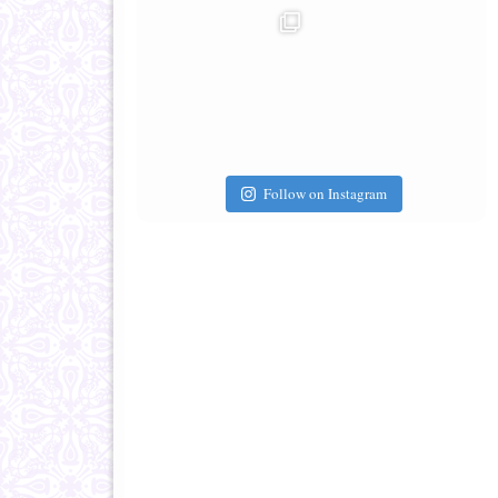
Follow on Instagram