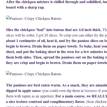
After the chickpea mixture is chilled through and solidified, tur
board with a sharp rap.
Slice the chickpea “loaf” into batons that are 1/4 inch thick.
Thi
slices will be softer. I got 20 slices. To crisp you can either fry th
about 1 centimeter of oil, heat it, and fry the panisse slices on 
begin to brown. Drain them on paper towels. To bake, heat your
sheet, and put the baking sheet in the oven for a few minutes to
them both sides. Then, spread the panisses out on the baking s
they are crisp and begin to brown. Drain them on paper towels
The panisses are best eaten warm.
As a snack, they are amazin
dipped in apple sauce
(you could even dip them in
hummus
if you
For a main course, we REALLY e
them with rapini as an appetizer.
a nice texture contrast and complimentary flavor.
(Sear chicken 
onion and garlic to the pan, and deglaze with white wine. Add cho