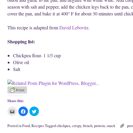
season with salt and pepper, add the chicken legs back to the pan, 
cover the pan, and bake it at 400° F for about 30 minutes until chi
This recipe is adapted from
David Lebovitz
.
Shopping list:
Chickpea flour- 1 1/3 cup
Olive oil
Salt
Share this:
C
C
C
l
l
l
i
i
i
c
c
c
k
k
k
Posted in
Food
,
Recipes
Tagged
chickpea
,
crispy
,
french
,
protein
,
snack
per
t
t
t
o
o
o