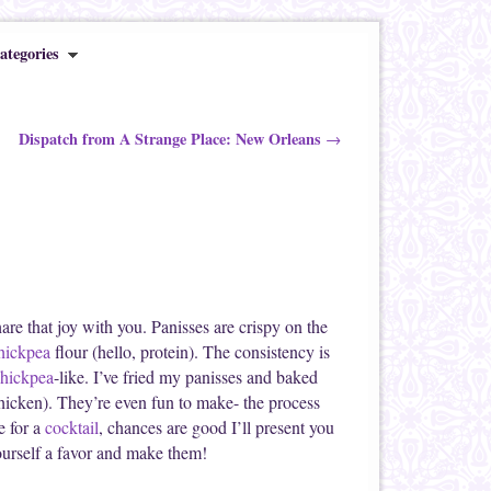
ategories
Dispatch from A Strange Place: New Orleans
→
hare that joy with you. Panisses are crispy on the
hickpea
flour (hello, protein). The consistency is
hickpea
-like. I’ve fried my panisses and baked
chicken). They’re even fun to make- the process
e for a
cocktail
, chances are good I’ll present you
yourself a favor and make them!