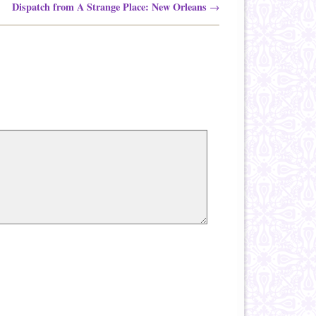
Dispatch from A Strange Place: New Orleans
→