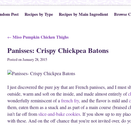
ndom Post
Recipes by Type
Recipes by Main Ingredient
Browse C
Post navigation
Miso Pumpkin Chicken Thighs
←
Panisses: Crispy Chickpea Batons
Posted on
January 28, 2015
I just discovered the pure joy that are French panisses, and I must s
outside, warm and soft on the inside, and made almost entirely of
c
wonderfully reminiscent of a
french fry
, and the flavor is mild and
c
them, eaten them as a snack and as part of a main course (braised 
isn’t far off from
slice-and-bake cookies
. If you show up to my plac
with these. And on the off chance that you’re not invited over, do 