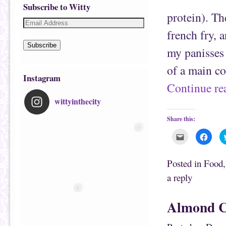
Subscribe to Witty
protein). Th
french fry, a
Subscribe
my panisses 
of a main co
Instagram
Continue r
wittyinthecity
Share this:
C
C
l
l
i
i
c
c
k
k
Posted in
Food
t
t
o
o
a reply
e
s
m
h
a
a
i
r
Almond C
l
e
t
o
h
n
i
F
s
a