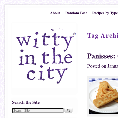
Skip to primary content
Skip to secondary content
About
Random Post
Recipes by Type
Tag Arch
Panisses:
Posted on
Janua
Search the Site