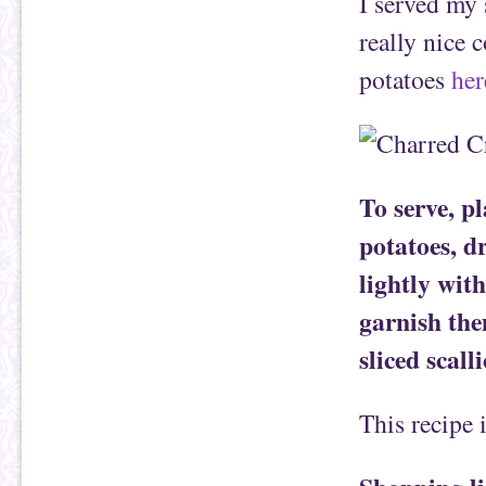
I served my 
really nice 
potatoes
her
To serve, p
potatoes, d
lightly with
garnish th
sliced scall
This recipe 