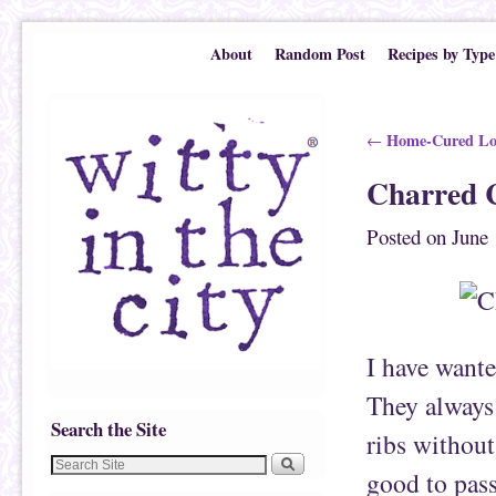
Skip to primary content
Skip to secondary content
About
Random Post
Recipes by Type
Post navigation
Home-Cured Lo
←
Charred C
Posted on
June 
I have wante
They always
Search the Site
ribs without
good to pass