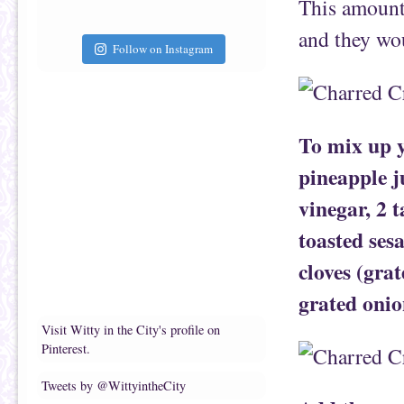
This amount 
and they wou
Follow on Instagram
To mix up y
pineapple ju
vinegar, 2 
toasted ses
cloves (gra
grated onio
Visit Witty in the City's profile on
Pinterest.
Tweets by @WittyintheCity