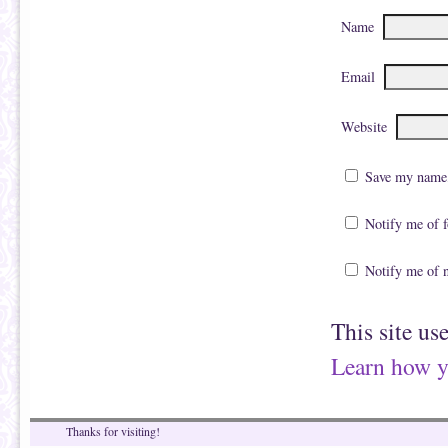
Name
Email
Website
Save my name, 
Notify me of 
Notify me of 
This site us
Learn how y
Thanks for visiting!