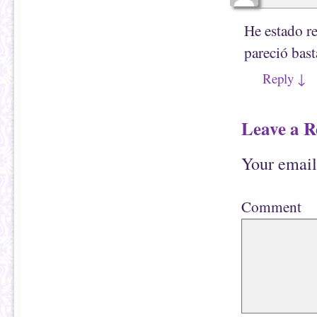
He estado r
pareció bast
Reply
↓
Leave a R
Your email
Comment