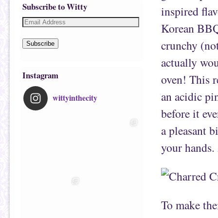
Subscribe to Witty
inspired flav
Korean BBQ 
crunchy (not
Subscribe
actually wou
Instagram
oven! This 
an acidic pi
wittyinthecity
before it eve
a pleasant b
your hands. 
To make th