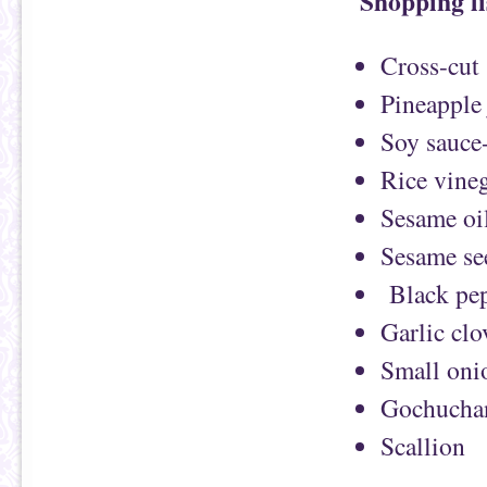
Shopping li
Cross-cut 
Pineapple 
Soy sauce
Rice vineg
Sesame oi
Sesame se
Black pep
Garlic clo
Small oni
Gochucha
Scallion