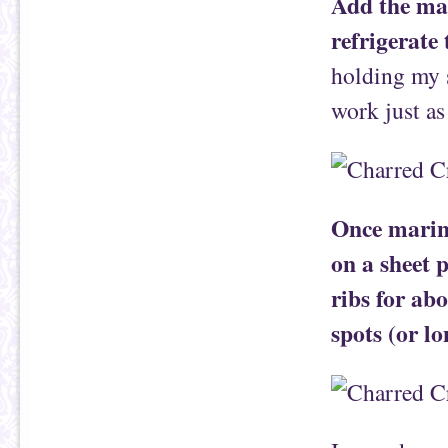
Add the mar
refrigerate
holding my s
work just as
Once marina
on a sheet 
ribs for ab
spots (or lo