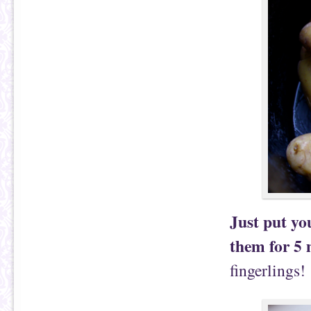
Just put yo
them for 5 
fingerlings!