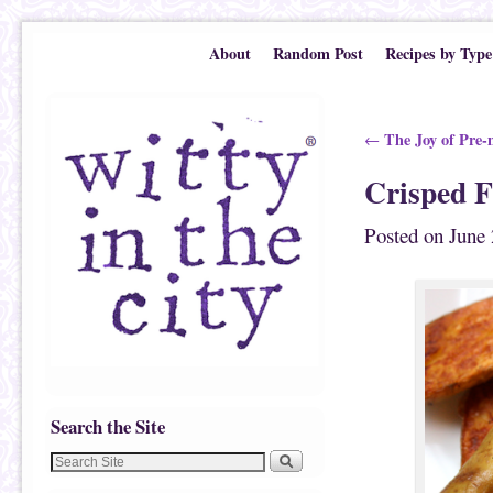
Skip to primary content
Skip to secondary content
About
Random Post
Recipes by Type
Post navigation
The Joy of Pre-
←
Crisped F
Posted on
June 
Search the Site