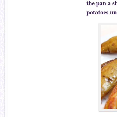
the pan a s
potatoes un