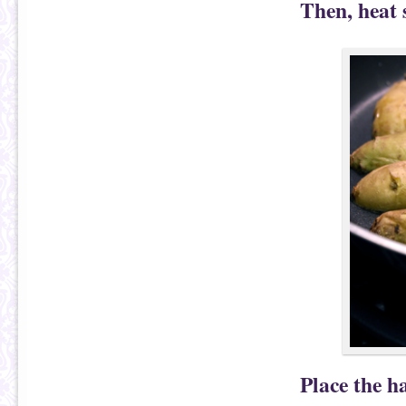
Then, heat 
Place the h