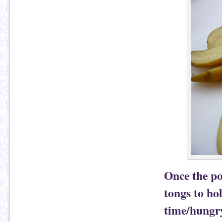
Once the po
tongs to hol
time/hungry