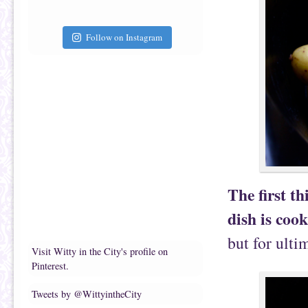
Follow on Instagram
The first th
dish is coo
but for ulti
Visit Witty in the City's profile on
Pinterest.
Tweets by @WittyintheCity