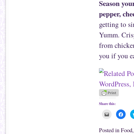
Season your
pepper, che
getting to si
Yumm. Crispe
from chicken
you if you e
Share this:
C
C
l
l
i
i
c
c
k
k
Posted in
Food
t
t