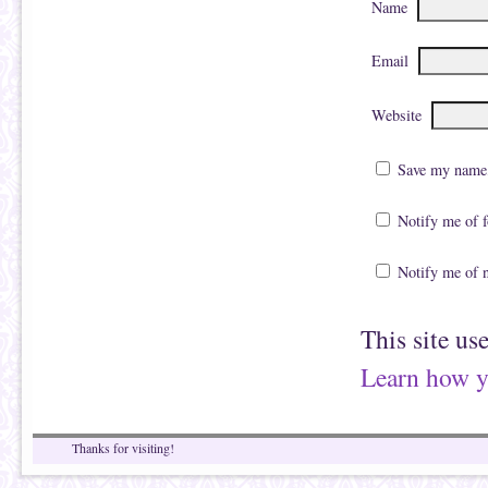
Name
Email
Website
Save my name, 
Notify me of 
Notify me of 
This site us
Learn how y
Thanks for visiting!