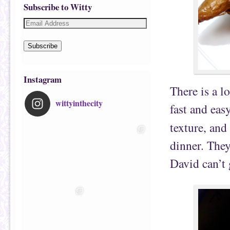
Subscribe to Witty
Subscribe
Instagram
There is a l
wittyinthecity
fast and eas
texture, and
dinner. The
David can’t 