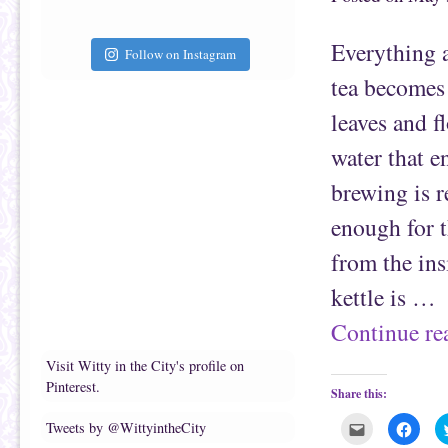
a
b
f
o
r
o
i
k
Everything a
e
(
Follow on Instagram
n
O
d
p
tea becomes
(
e
O
n
p
s
leaves and f
e
i
n
n
s
n
water that e
i
e
n
w
n
w
brewing is r
e
i
w
n
w
d
enough for t
i
o
n
w
d
)
from the in
o
w
)
kettle is …
Continue r
Visit Witty in the City's profile on
Pinterest.
Share this:
C
C
Tweets by @WittyintheCity
l
l