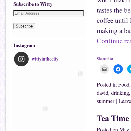
Subscribe to Witty
tastes the b
coffee until
Subscribe
making a b
Continue r
Instagram
wittyinthecity
Share this:
C
C
l
l
i
i
c
c
k
k
Posted in
Food
t
t
o
o
david
,
drinking
e
s
m
h
summer
|
Leave
a
a
i
r
l
e
t
o
h
n
Tea Time
i
F
s
a
t
c
o
e
Posted on
May 