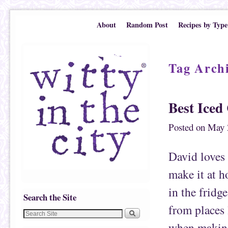
Skip to primary content
Skip to secondary content
About
Random Post
Recipes by Type
Tag Arch
Best Iced
Posted on
May 
David loves 
make it at h
in the fridge
Search the Site
from places 
when making 