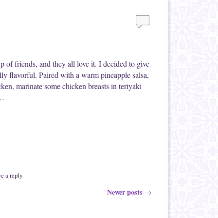
f friends, and they all love it. I decided to give
eally flavorful. Paired with a warm pineapple salsa,
cken, marinate some chicken breasts in teriyaki
 …
e a reply
Newer posts
→