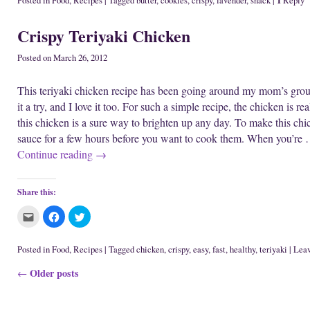
Posted in
Food
,
Recipes
|
Tagged
butter
,
cookies
,
crispy
,
lavender
,
snack
|
Reply
w
n
d
t
t
t
w
d
o
o
o
o
i
o
w
e
s
s
Crispy Teriyaki Chicken
n
w
)
m
h
h
d
)
a
a
a
o
i
r
r
w
l
e
e
Posted on
March 26, 2012
)
t
o
o
h
n
n
i
F
T
This teriyaki chicken recipe has been going around my mom’s group o
s
a
w
t
c
i
it a try, and I love it too. For such a simple recipe, the chicken is r
o
e
t
a
b
t
this chicken is a sure way to brighten up any day. To make this chi
f
o
e
r
o
r
sauce for a few hours before you want to cook them. When you’re
i
k
(
e
(
O
Continue reading
→
n
O
p
d
p
e
(
e
n
O
n
s
p
s
i
Share this:
e
i
n
n
n
n
s
n
e
C
C
C
i
e
w
l
l
l
n
w
w
i
i
i
n
w
i
c
c
c
e
i
n
k
k
k
Posted in
Food
,
Recipes
|
Tagged
chicken
,
crispy
,
easy
,
fast
,
healthy
,
teriyaki
|
Leav
w
n
d
t
t
t
w
d
o
o
o
o
i
o
w
Post navigation
Older posts
e
s
s
←
n
w
)
m
h
h
d
)
a
a
a
o
i
r
r
w
l
e
e