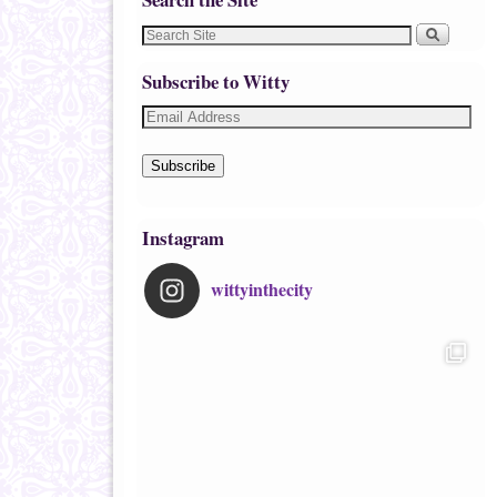
Subscribe to Witty
Subscribe
Instagram
wittyinthecity