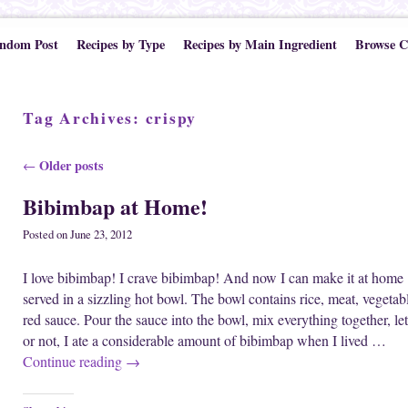
ndom Post
Recipes by Type
Recipes by Main Ingredient
Browse C
Tag Archives:
crispy
Post navigation
Older posts
←
Bibimbap at Home!
Posted on
June 23, 2012
I love bibimbap! I crave bibimbap! And now I can make it at home
served in a sizzling hot bowl. The bowl contains rice, meat, vegetab
red sauce. Pour the sauce into the bowl, mix everything together, let 
or not, I ate a considerable amount of bibimbap when I lived …
Continue reading
→