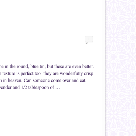
1
me in the round, blue tin, but these are even better.
texture is perfect too- they are wonderfully crisp
 I’m in heaven. Can someone come over and eat
avender and 1/2 tablespoon of …