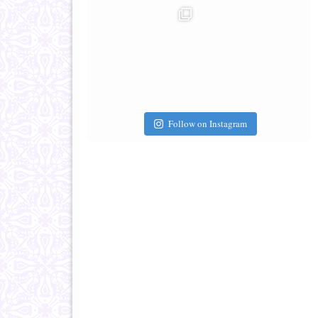
Follow on Instagram