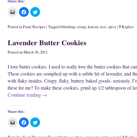
Share this:
C
C
C
l
l
l
i
i
i
c
c
c
k
k
k
5
Posted in
Food
,
Recipes
|
Tagged
bibimbap
,
crispy
,
korean
,
rice
,
spicy
|
Replies
t
t
t
o
o
o
e
s
s
Lavender Butter Cookies
m
h
h
a
a
a
i
r
r
l
e
e
Posted on
March 30, 2012
t
o
o
h
n
n
i
F
T
I love butter cookies. I used to really love the butter cookies that ca
s
a
w
t
c
i
These cookies are oomphed up with a subtle hit of lavender, and the 
o
e
t
a
b
t
with flaky insides. Crispy, flaky, buttery baked goods- seriously,
f
o
e
r
o
r
these for me? To make these cookies, grind up 1/2 tablespoon of l
i
k
(
e
(
O
Continue reading
→
n
O
p
d
p
e
(
e
n
O
n
s
p
s
i
Share this:
e
i
n
n
n
n
s
n
e
C
C
C
i
e
w
l
l
l
n
w
w
i
i
i
n
w
i
c
c
c
e
i
n
k
k
k
1