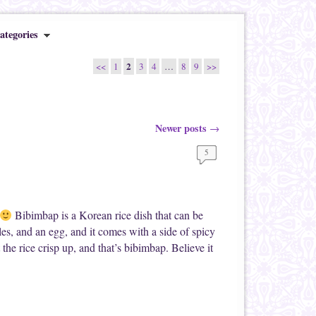
ategories
2
<<
1
3
4
…
8
9
>>
Newer posts
→
5
Bibimbap is a Korean rice dish that can be
les, and an egg, and it comes with a side of spicy
the rice crisp up, and that’s bibimbap. Believe it