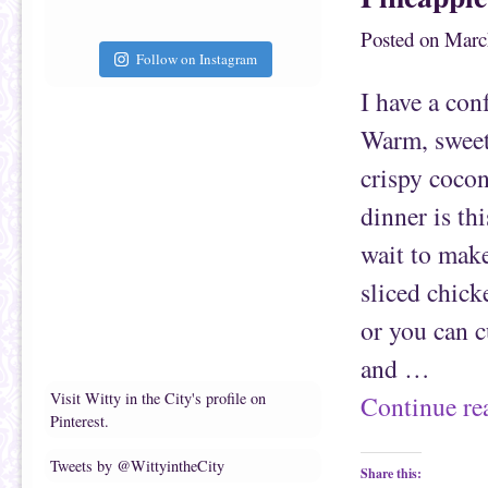
t
c
o
e
a
b
Posted on
Marc
f
o
r
o
Follow on Instagram
i
k
e
(
I have a con
n
O
d
p
(
e
Warm, sweet
O
n
p
s
e
i
crispy cocon
n
n
s
n
i
e
dinner is thi
n
w
n
w
e
i
wait to make
w
n
w
d
i
o
sliced chick
n
w
d
)
o
or you can c
w
)
and …
Visit Witty in the City's profile on
Continue r
Pinterest.
Tweets by @WittyintheCity
Share this: