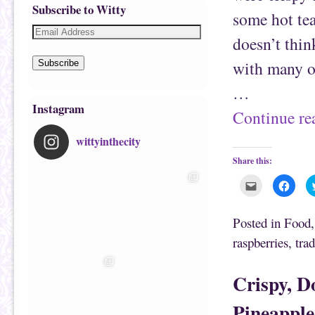
Subscribe to Witty
some hot te
doesn’t thin
with many of
Subscribe
…
Instagram
Continue r
wittyinthecity
Share this:
C
C
l
l
i
i
c
c
k
k
Posted in
Food
t
t
o
o
raspberries
,
trad
e
s
m
h
a
a
i
r
Crispy, D
l
e
t
o
h
n
i
F
Pineapple
s
a