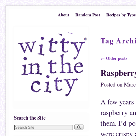
Skip to primary content
Skip to secondary content
About
Random Post
Recipes by Type
Tag Arch
Post navigation
Older posts
←
Raspberry
Posted on
Marc
A few years 
raspberry an
Search the Site
them. I’d po
were crispy 