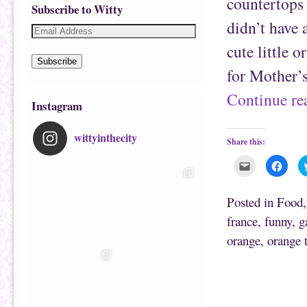
countertops
Subscribe to Witty
didn’t have 
cute little 
Subscribe
for Mother’s
Continue r
Instagram
wittyinthecity
Share this:
C
C
l
l
i
i
c
c
k
k
Posted in
Food
t
t
o
o
france
,
funny
,
g
e
s
m
h
orange
,
orange 
a
a
i
r
l
e
t
o
h
n
i
F
s
a
t
c
o
e