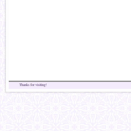
Thanks for visiting!