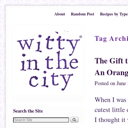
Skip to primary content
Skip to secondary content
About
Random Post
Recipes by Type
Tag Arch
The Gift t
An Orang
Posted on
June 
When I was i
cutest littl
Search the Site
I thought it