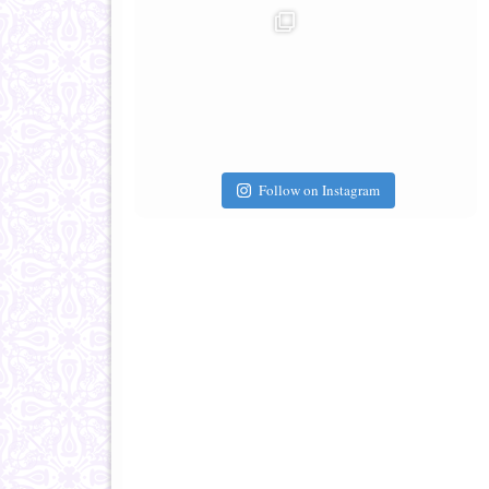
Follow on Instagram