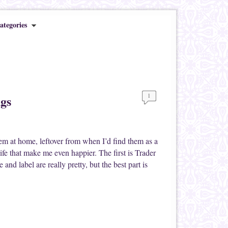
ategories
1
ngs
hem at home, leftover from when I’d find them as a
ife that make me even happier. The first is Trader
and label are really pretty, but the best part is