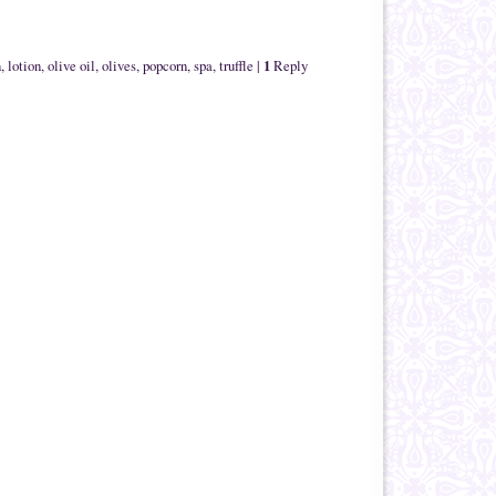
1
n
,
lotion
,
olive oil
,
olives
,
popcorn
,
spa
,
truffle
|
Reply