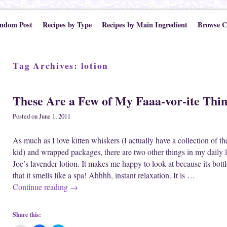
ndom Post
Recipes by Type
Recipes by Main Ingredient
Browse C
Tag Archives:
lotion
These Are a Few of My Faaa-vor-ite Thi
Posted on
June 1, 2011
As much as I love kitten whiskers (I actually have a collection of t
kid) and wrapped packages, there are two other things in my daily l
Joe’s lavender lotion. It makes me happy to look at because its bottle 
that it smells like a spa! Ahhhh, instant relaxation. It is …
Continue reading
→
Share this: