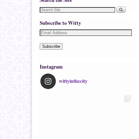
Subscribe to Witty
Subscribe
Instagram
wittyinthecity