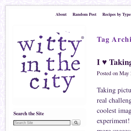
Skip to primary content
Skip to secondary content
About
Random Post
Recipes by Type
Tag Arch
I ♥ Takin
Posted on
May 
Taking pictu
real challen
coolest imag
Search the Site
experiment! 
more success