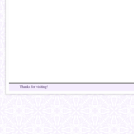
Thanks for visiting!