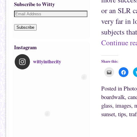
Subscribe to Witty
or an SLR ca
very far in 
Subscribe
subjects tha
Continue r
Instagram
wittyinthecity
Share this:
C
C
l
l
i
i
c
c
k
k
Posted in
Photo
t
t
o
o
boardwalk
,
can
e
s
m
h
glass
,
images
,
m
a
a
i
r
l
e
sunset
,
tips
,
traf
t
o
h
n
i
F
s
a
t
c
o
e