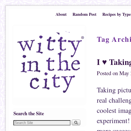
Skip to primary content
Skip to secondary content
About
Random Post
Recipes by Type
Tag Arch
I ♥ Takin
Posted on
May 
Taking pictu
real challen
coolest imag
Search the Site
experiment! 
more success