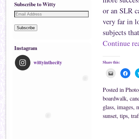
Subscribe to Witty
or an SLR ca
very far in 
Subscribe
subjects tha
Continue r
Instagram
wittyinthecity
Share this:
C
C
l
l
i
i
c
c
k
k
Posted in
Photo
t
t
o
o
boardwalk
,
can
e
s
m
h
glass
,
images
,
m
a
a
i
r
l
e
sunset
,
tips
,
traf
t
o
h
n
i
F
s
a
t
c
o
e