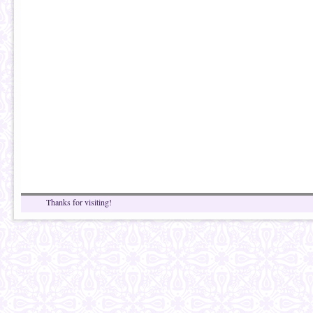
Thanks for visiting!