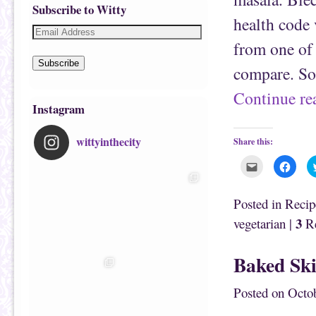
Subscribe to Witty
health code 
from one of 
Subscribe
compare. So
Continue r
Instagram
wittyinthecity
Share this:
C
C
l
l
i
i
c
c
k
k
Posted in
Recip
t
t
o
o
3
vegetarian
|
Re
e
s
m
h
a
a
i
r
Baked Ski
l
e
t
o
h
n
i
F
Posted on
Octob
s
a
t
c
o
e