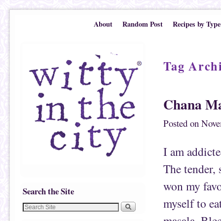
Skip to primary content
Skip to secondary content
About
Random Post
Recipes by Type
Tag Arch
Chana Ma
Posted on
Nove
I am addicte
The tender, 
won my favor
Search the Site
myself to ea
masala. Blec