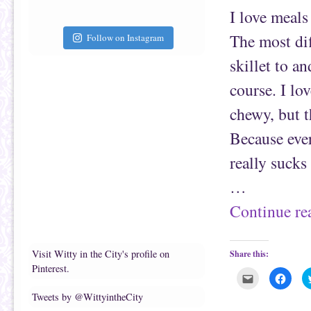
a
b
f
o
I love meals 
r
o
i
k
e
(
The most dif
Follow on Instagram
n
O
d
p
(
e
skillet to an
O
n
p
s
e
i
course. I lo
n
n
s
n
chewy, but th
i
e
n
w
n
w
Because ever
e
i
w
n
w
d
really sucks 
i
o
n
w
d
)
…
o
w
)
Continue r
Visit Witty in the City's profile on
Share this:
Pinterest.
C
C
l
l
i
i
Tweets by @WittyintheCity
c
c
k
k