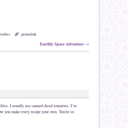
etables
permalink
Earthly Space Adventure
→
Also, I usually use canned diced tomatoes. I’ve
 how you make every recipe your own. You’re so