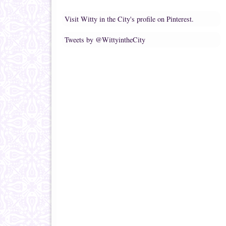
Visit Witty in the City's profile on Pinterest.
Tweets by @WittyintheCity