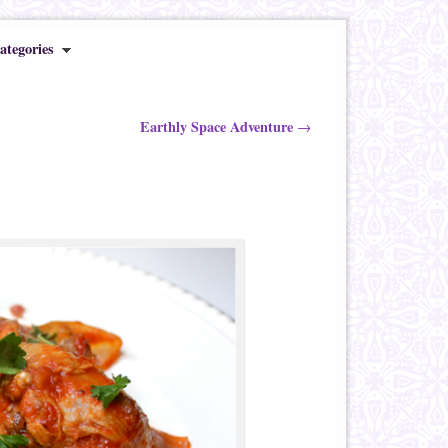
ategories
Earthly Space Adventure
→