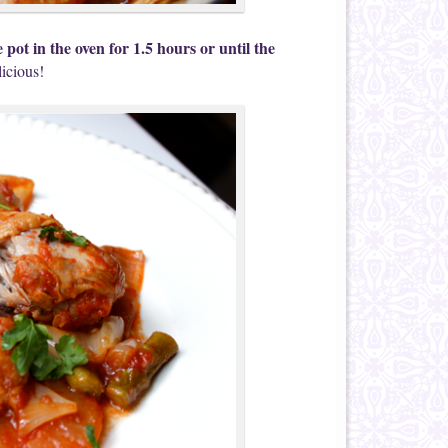
 pot in the oven for 1.5 hours or until the
licious!