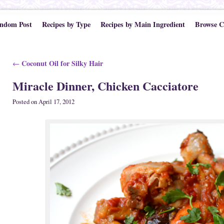
ndom Post
Recipes by Type
Recipes by Main Ingredient
Browse C
Post navigation
Coconut Oil for Silky Hair
←
Miracle Dinner, Chicken Cacciatore
Posted on
April 17, 2012