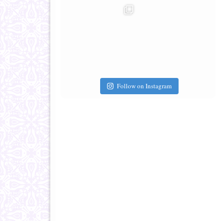
Follow on Instagram