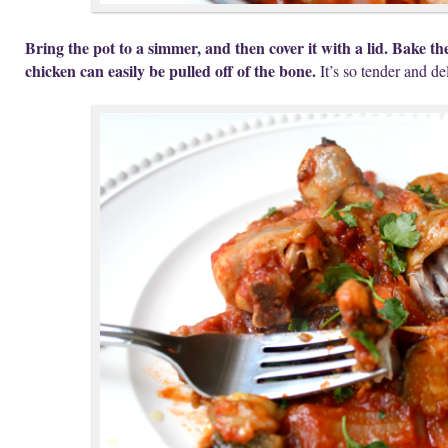
Bring the pot to a simmer, and then cover it with a lid. Bake the
chicken can easily be pulled off of the bone.
It’s so tender and de