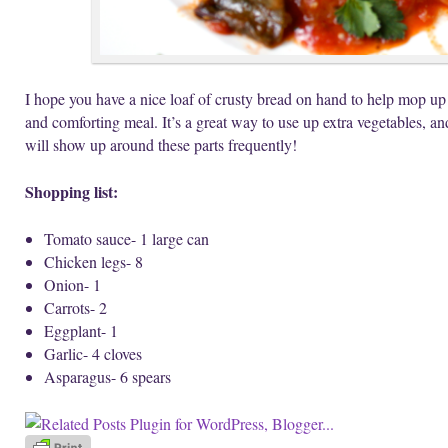
I hope you have a nice loaf of crusty bread on hand to help mop up t
and comforting meal. It’s a great way to use up extra vegetables, and 
will show up around these parts frequently!
Shopping list:
Tomato sauce- 1 large can
Chicken legs- 8
Onion- 1
Carrots- 2
Eggplant- 1
Garlic- 4 cloves
Asparagus- 6 spears