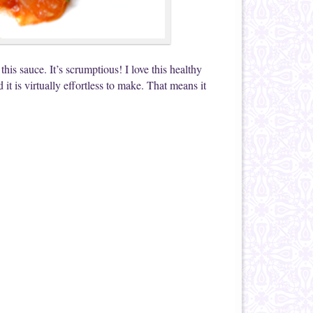
his sauce. It’s scrumptious! I love this healthy
it is virtually effortless to make. That means it