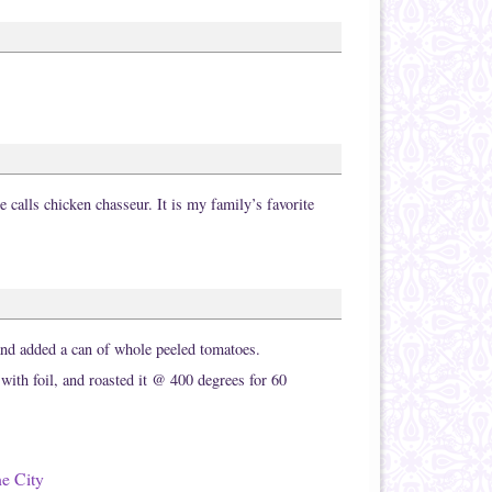
calls chicken chasseur. It is my family’s favorite
and added a can of whole peeled tomatoes.
 with foil, and roasted it @ 400 degrees for 60
he City