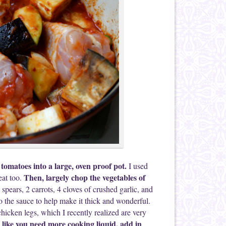
tomatoes into a large, oven proof pot.
I used
Then, largely chop the vegetables of
eat too.
spears, 2 carrots, 4 cloves of crushed garlic, and
o the sauce to help make it thick and wonderful.
hicken legs, which I recently realized are very
ks like you need more cooking liquid, add in