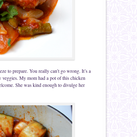
ze to prepare. You really can’t go wrong. It’s a
thy veggies. My mom had a pot of this chicken
 welcome. She was kind enough to divulge her