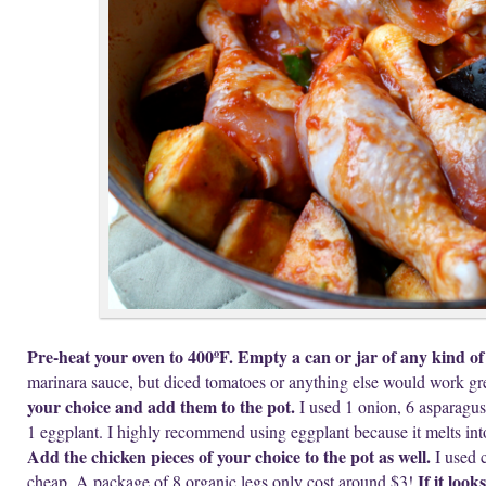
Pre-heat your oven to 400ºF. Empty a can or jar of any kind of 
marinara sauce, but diced tomatoes or anything else would work gr
your choice and add them to the pot.
I used 1 onion, 6 asparagus 
1 eggplant. I highly recommend using eggplant because it melts int
Add the chicken pieces of your choice to the pot as well.
I used c
If it loo
cheap. A package of 8 organic legs only cost around $3!