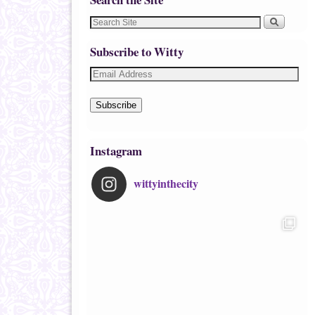
Subscribe to Witty
Subscribe
Instagram
wittyinthecity