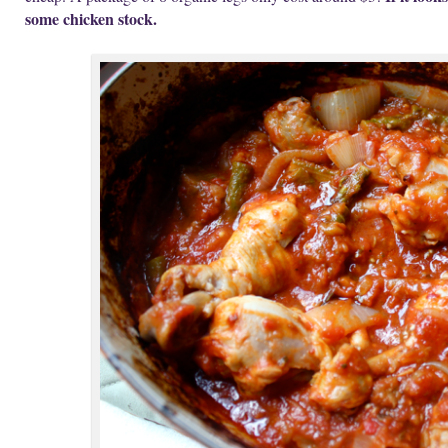
some chicken stock.