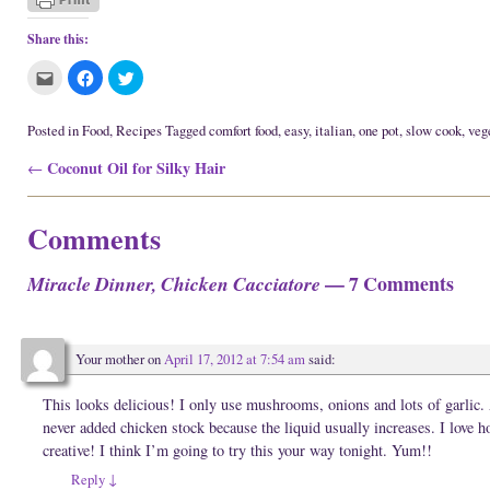
Share this:
C
C
C
l
l
l
i
i
i
c
c
c
k
k
k
Posted in
Food
,
Recipes
Tagged
comfort food
,
easy
,
italian
,
one pot
,
slow cook
,
veg
t
t
t
o
o
o
Post navigation
Coconut Oil for Silky Hair
e
s
s
←
m
h
h
a
a
a
i
r
r
l
e
e
Comments
t
o
o
h
n
n
i
F
T
s
a
w
— 7 Comments
Miracle Dinner, Chicken Cacciatore
t
c
i
o
e
t
a
b
t
f
o
e
r
o
r
i
k
(
Your mother
on
April 17, 2012 at 7:54 am
said:
e
(
O
n
O
p
d
p
e
(
e
n
This looks delicious! I only use mushrooms, onions and lots of garlic. 
O
n
s
never added chicken stock because the liquid usually increases. I love
p
s
i
e
i
n
creative! I think I’m going to try this your way tonight. Yum!!
n
n
n
s
n
e
Reply
↓
i
e
w