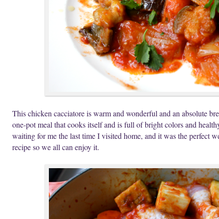
This chicken cacciatore is warm and wonderful and an absolute bree
one-pot meal that cooks itself and is full of bright colors and heal
waiting for me the last time I visited home, and it was the perfect
recipe so we all can enjoy it.