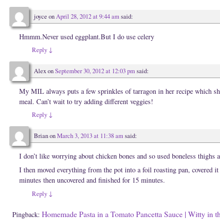
n
w
w
n
w
i
e
i
n
joyce
on
April 28, 2012 at 9:44 am
said:
w
n
d
w
d
o
i
o
w
Hmmm.Never used eggplant.But I do use celery
n
w
)
d
)
o
Reply
↓
w
)
Alex
on
September 30, 2012 at 12:03 pm
said:
My MIL always puts a few sprinkles of tarragon in her recipe which she 
meal. Can’t wait to try adding different veggies!
Reply
↓
Brian
on
March 3, 2013 at 11:38 am
said:
I don’t like worrying about chicken bones and so used boneless thighs 
I then moved everything from the pot into a foil roasting pan, covered it
minutes then uncovered and finished for 15 minutes.
Reply
↓
Homemade Pasta in a Tomato Pancetta Sauce | Witty in t
Pingback: