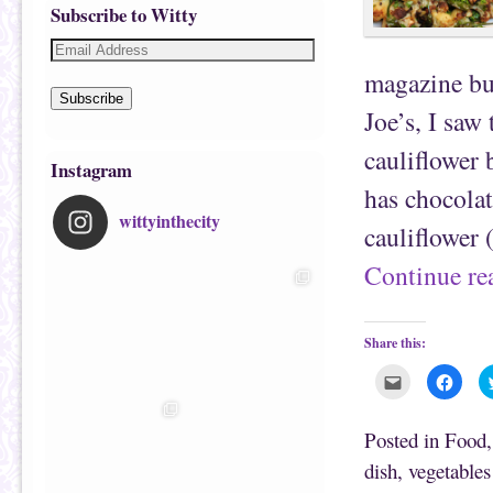
Subscribe to Witty
magazine but
Subscribe
Joe’s, I saw
cauliflower
Instagram
has chocolat
wittyinthecity
cauliflower
Continue r
Share this:
C
C
l
l
i
i
c
c
k
k
Posted in
Food
t
t
o
o
dish
,
vegetables
e
s
m
h