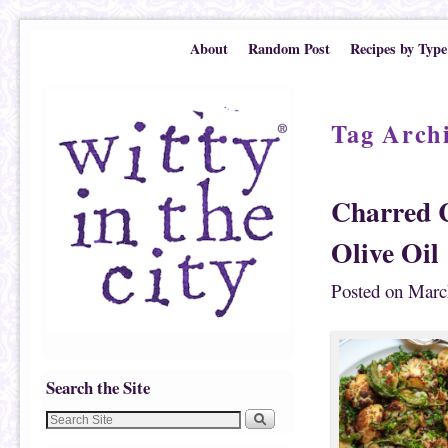
Skip to primary content
Skip to secondary content
About
Random Post
Recipes by Type
Tag Arch
Charred C
Olive Oil
Posted on
Marc
Search the Site