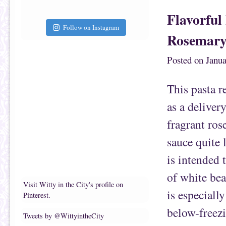
a
a
i
r
Flavorful
l
e
t
o
h
n
Follow on Instagram
i
F
Rosemary
s
a
t
c
o
e
a
b
Posted on
Janua
f
o
r
o
i
k
e
(
This pasta r
n
O
d
p
(
e
as a deliver
O
n
p
s
e
i
fragrant ros
n
n
s
n
i
e
sauce quite 
n
w
n
w
e
i
is intended 
w
n
w
d
i
o
of white bea
n
w
d
)
Visit Witty in the City's profile on
o
is especiall
Pinterest.
w
)
below-freez
Tweets by @WittyintheCity