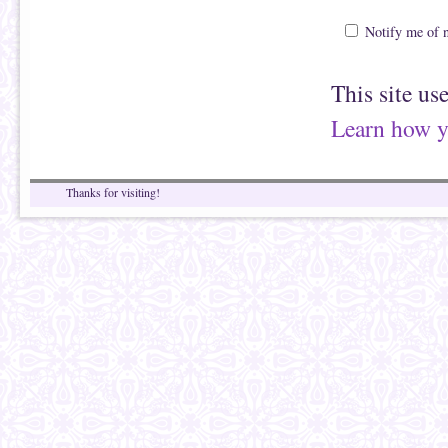
Notify me of 
This site us
Learn how y
Thanks for visiting!