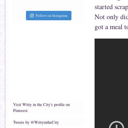
started scra
Not only did
Follow on Instagram
got a meal 
Visit Witty in the City's profile on
Pinterest.
Tweets by @WittyintheCity