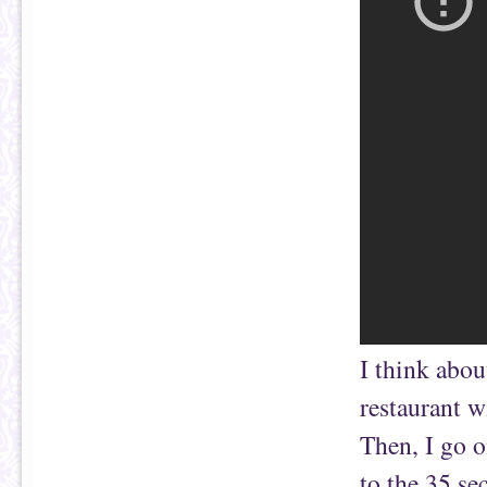
I think abou
restaurant w
Then, I go o
to the 35 se