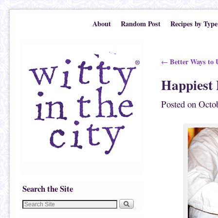
Skip to primary content
Skip to secondary content
About
Random Post
Recipes by Type
Post navigation
Better Ways to U
←
Happiest
Posted on
Octob
Search the Site