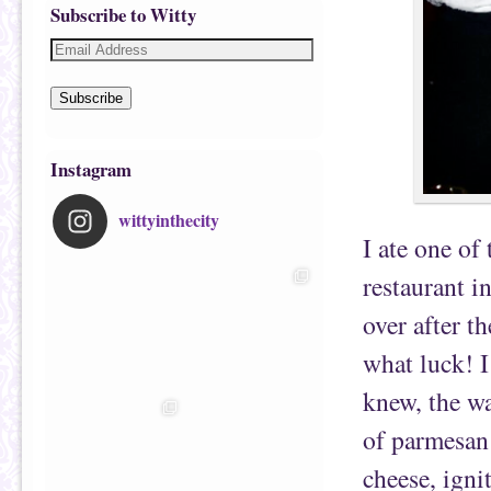
Subscribe to Witty
Subscribe
Instagram
wittyinthecity
I ate one of 
restaurant 
over after t
what luck! I
knew, the w
of parmesan
cheese, ign