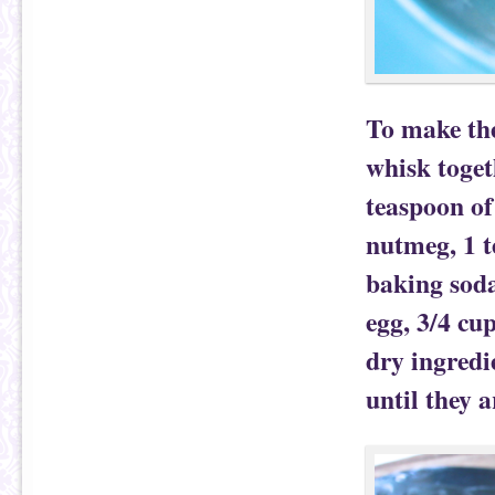
To make the
whisk togeth
teaspoon of
nutmeg, 1 t
baking soda
egg, 3/4 cu
dry ingredi
until they 