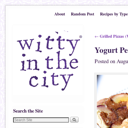
Skip to primary content
Skip to secondary content
About
Random Post
Recipes by Type
Post navigation
Grilled Pizzas (
←
Yogurt Pe
Posted on
Augu
Search the Site