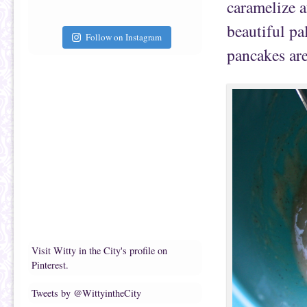
caramelize a
beautiful pa
Follow on Instagram
pancakes are
Visit Witty in the City's profile on
Pinterest.
Tweets by @WittyintheCity