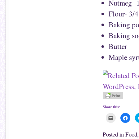
Nutmeg- 1
Flour- 3/4
Baking po
Baking so
Butter
Maple syr
Share this:
C
C
l
l
i
i
c
c
k
k
Posted in
Food
t
t