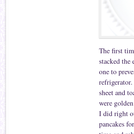
The first ti
stacked the 
one to preve
refrigerator
sheet and to
were golden 
I did right 
pancakes for