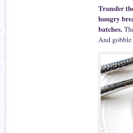
Transfer th
hungry brea
batches.
The
And gobble