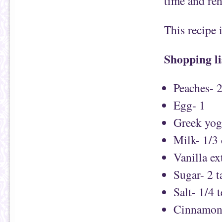
time and re
This recipe
Shopping li
Peaches- 
Egg- 1
Greek yog
Milk- 1/3
Vanilla ex
Sugar- 2 
Salt- 1/4 
Cinnamon-