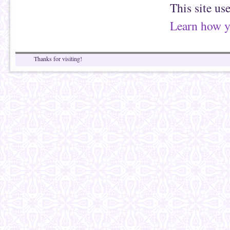
This site us
Learn how y
Thanks for visiting!