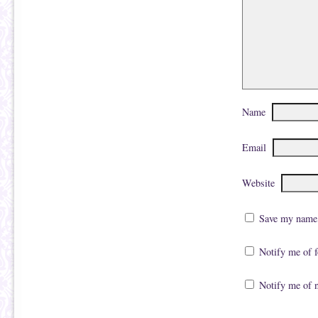
Name
Email
Website
Save my name, 
Notify me of 
Notify me of 