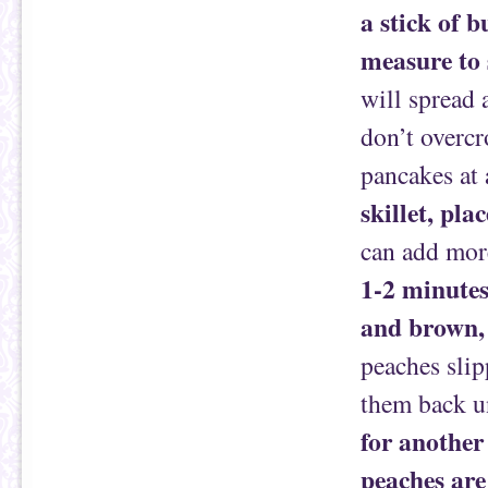
a stick of b
measure to 
will spread 
don’t overcr
pancakes at 
skillet, pla
can add more
1-2 minutes
and brown, 
peaches slip
them back u
for another
peaches are