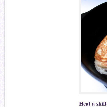
Heat a skil