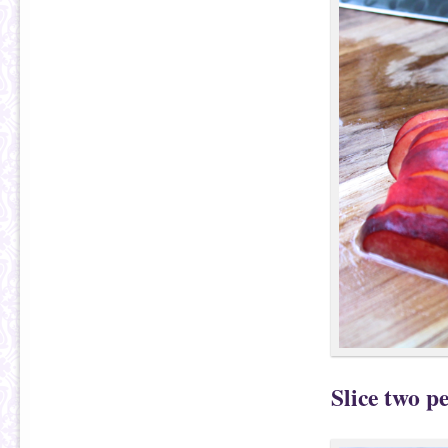
Slice two pe