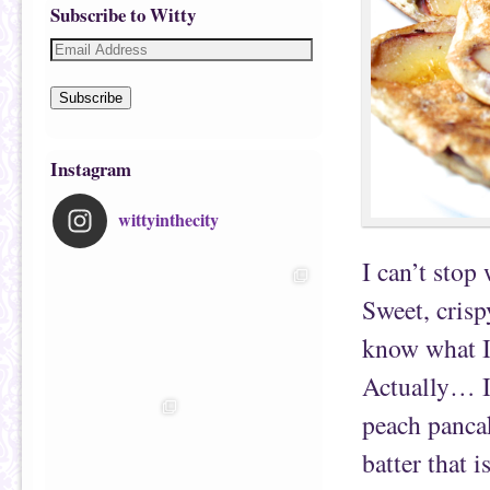
Subscribe to Witty
Subscribe
Instagram
wittyinthecity
I can’t stop
Sweet, crisp
know what I
Actually… I
peach panca
batter that i