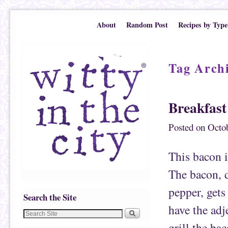
Skip to primary content
Skip to secondary content
About
Random Post
Recipes by Type
Tag Arch
Breakfast
Posted on
Octob
This bacon i
The bacon, 
pepper, gets
Search the Site
have the adje
grill the ba