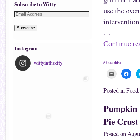
Subscribe to Witty
use the oven
intervention
Subscribe
…
Continue r
Instagram
wittyinthecity
Share this:
C
C
l
l
i
i
c
c
k
k
Posted in
Food
t
t
o
o
e
s
m
h
Pumpkin 
a
a
i
r
l
e
Pie Crust
t
o
h
n
i
F
s
a
Posted on
Augu
t
c
o
e