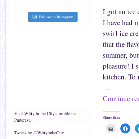
a
b
f
o
r
o
I got an ice
i
k
e
(
Follow on Instagram
n
O
I have had m
d
p
(
e
O
n
swirl ice cr
p
s
e
i
n
n
that the flav
s
n
i
e
n
w
summer, but 
n
w
e
i
pleasure! I 
w
n
w
d
i
o
kitchen. To 
n
w
d
)
o
…
w
)
Continue r
Visit Witty in the City's profile on
Share this:
Pinterest.
C
C
l
l
Tweets by @WittyintheCity
i
i
c
c