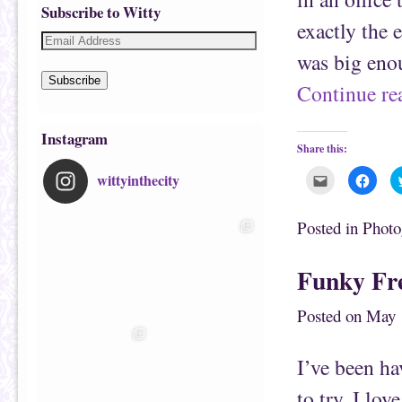
Subscribe to Witty
exactly the 
was big eno
Subscribe
Continue r
Instagram
Share this:
wittyinthecity
C
C
l
l
i
i
c
c
k
k
Posted in
Photo
t
t
o
o
e
s
m
h
Funky Fre
a
a
i
r
l
e
t
o
Posted on
May 
h
n
i
F
s
a
t
c
I’ve been h
o
e
a
b
f
o
to try. I lov
r
o