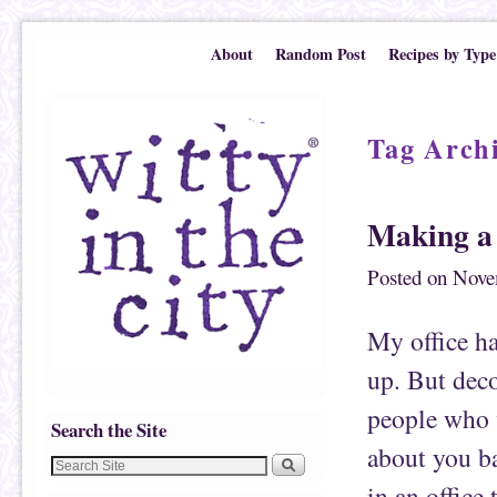
Skip to primary content
Skip to secondary content
About
Random Post
Recipes by Type
Tag Arch
Making a 
Posted on
Nove
My office ha
up. But deco
people who v
Search the Site
about you ba
in an office