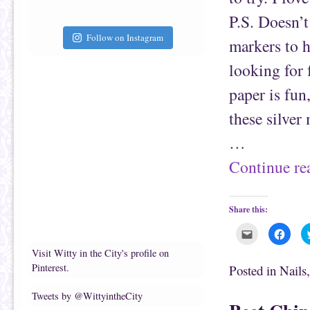
i
k
e
(
P.S. Doesn’t
n
O
d
p
(
e
Follow on Instagram
markers to h
O
n
p
s
e
i
looking for 
n
n
s
n
i
e
paper is fun,
n
w
n
w
e
i
these silver
w
n
w
d
i
o
…
n
w
d
)
o
Continue r
w
)
Share this:
C
C
l
l
i
i
Visit Witty in the City's profile on
c
c
k
k
Pinterest.
Posted in
Nails
t
t
o
o
e
s
Tweets by @WittyintheCity
m
h
a
a