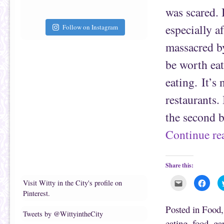
i
k
e
(
was scared. 
n
O
d
p
(
e
especially a
Follow on Instagram
O
n
p
s
e
i
massacred by
n
n
s
n
be worth eat
i
e
n
w
n
w
eating. It’s
e
i
w
n
w
d
restaurants. 
i
o
n
w
d
)
the second 
o
w
)
Continue r
Share this:
C
C
Visit Witty in the City's profile on
l
l
Pinterest.
i
i
c
c
k
k
Posted in
Food
t
t
Tweets by @WittyintheCity
o
o
eating
,
food
,
gar
e
s