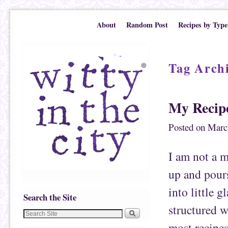
Skip to primary content
Skip to secondary content
About
Random Post
Recipes by Type
Tag Arch
My Recipe
Posted on
Marc
I am not a 
up and pours
into little 
Search the Site
structured w
most recipes