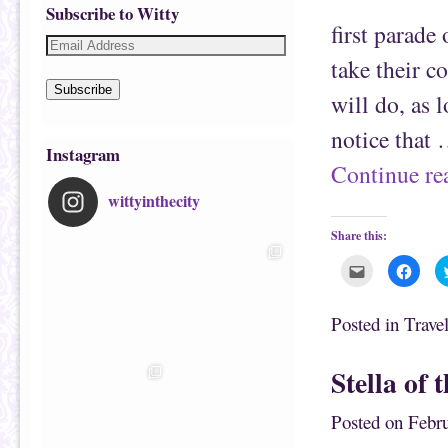
Subscribe to Witty
first parade
take their c
Subscribe
will do, as 
notice that
Instagram
Continue r
wittyinthecity
Share this:
C
C
l
l
i
i
c
c
k
k
Posted in
Trave
t
t
o
o
e
s
m
h
Stella of 
a
a
i
r
l
e
t
o
Posted on
Febru
h
n
i
F
s
a