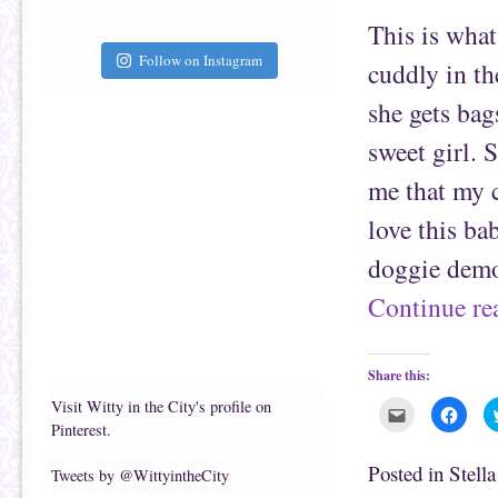
t
c
This is what
o
e
a
b
f
o
Follow on Instagram
cuddly in th
r
o
i
k
e
(
she gets bag
n
O
d
p
(
e
sweet girl. 
O
n
p
s
e
i
me that my c
n
n
s
n
i
e
love this bab
n
w
n
w
e
i
doggie demo
w
n
w
d
i
o
Continue r
n
w
d
)
o
w
)
Share this:
Visit Witty in the City's profile on
C
C
l
l
Pinterest.
i
i
c
c
k
k
Posted in
Stell
Tweets by @WittyintheCity
t
t
o
o