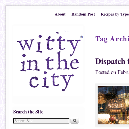
Skip to primary content
Skip to secondary content
About
Random Post
Recipes by Type
Tag Arch
Dispatch 
Posted on
Febru
Search the Site