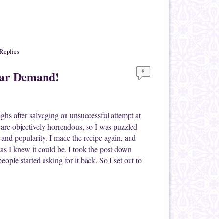
Replies
8
lar Demand!
ighs after salvaging an unsuccessful attempt at
are objectively horrendous, so I was puzzled
 and popularity. I made the recipe again, and
d as I knew it could be. I took the post down
ople started asking for it back. So I set out to