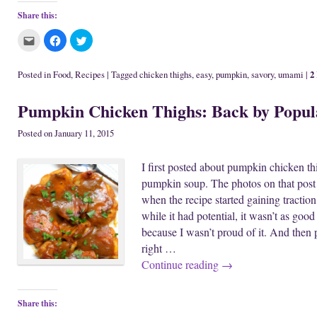
Share this:
C
C
C
l
l
l
i
i
i
c
c
c
k
k
k
2
Posted in
Food
,
Recipes
|
Tagged
chicken thighs
,
easy
,
pumpkin
,
savory
,
umami
|
t
t
t
o
o
o
e
s
s
Pumpkin Chicken Thighs: Back by Popu
m
h
h
a
a
a
i
r
r
l
e
e
Posted on
January 11, 2015
t
o
o
h
n
n
i
F
T
I first posted about pumpkin chicken th
s
a
w
t
c
i
pumpkin soup. The photos on that post 
o
e
t
a
b
t
when the recipe started gaining traction
f
o
e
r
o
r
while it had potential, it wasn’t as goo
i
k
(
e
(
O
because I wasn’t proud of it. And then pe
n
O
p
d
p
e
right …
(
e
n
O
n
s
Continue reading
→
p
s
i
e
i
n
n
n
n
s
n
e
i
e
w
Share this:
n
w
w