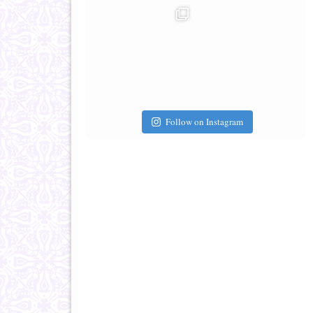
Follow on Instagram