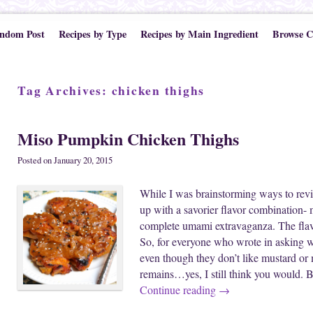
ndom Post
Recipes by Type
Recipes by Main Ingredient
Browse C
Tag Archives:
chicken thighs
Miso Pumpkin Chicken Thighs
Posted on
January 20, 2015
While I was brainstorming ways to revi
up with a savorier flavor combination- 
complete umami extravaganza. The flav
So, for everyone who wrote in asking 
even though they don’t like mustard or
remains…yes, I still think you would. 
Continue reading
→