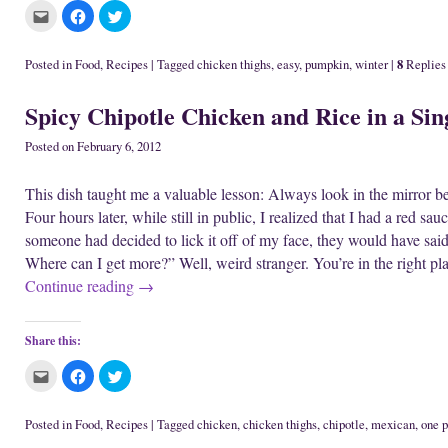
n
w
i
C
C
C
e
i
n
l
l
l
w
n
d
i
i
i
w
d
o
c
c
c
i
o
w
k
k
k
n
w
)
8
Posted in
Food
,
Recipes
|
Tagged
chicken thighs
,
easy
,
pumpkin
,
winter
|
Replies
t
t
t
d
)
o
o
o
o
e
s
s
w
Spicy Chipotle Chicken and Rice in a Sin
m
h
h
)
a
a
a
i
r
r
l
e
e
Posted on
February 6, 2012
t
o
o
h
n
n
i
F
T
This dish taught me a valuable lesson: Always look in the mirror befo
s
a
w
t
c
i
Four hours later, while still in public, I realized that I had a red sa
o
e
t
a
b
t
someone had decided to lick it off of my face, they would have said
f
o
e
r
o
r
Where can I get more?” Well, weird stranger. You’re in the right pl
i
k
(
e
(
O
Continue reading
→
n
O
p
d
p
e
(
e
n
O
n
s
p
s
i
Share this:
e
i
n
n
n
n
s
n
e
C
C
C
i
e
w
l
l
l
n
w
w
i
i
i
n
w
i
c
c
c
e
i
n
k
k
k
Posted in
Food
,
Recipes
|
Tagged
chicken
,
chicken thighs
,
chipotle
,
mexican
,
one p
w
n
d
t
t
t
w
d
o
o
o
o