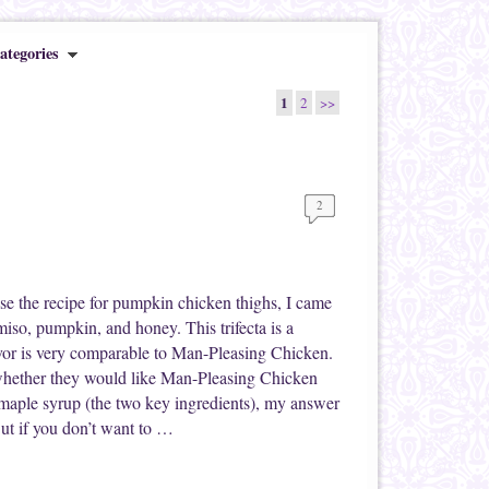
ategories
1
2
>>
2
se the recipe for pumpkin chicken thighs, I came
miso, pumpkin, and honey. This trifecta is a
or is very comparable to Man-Pleasing Chicken.
whether they would like Man-Pleasing Chicken
 maple syrup (the two key ingredients), my answer
But if you don’t want to …