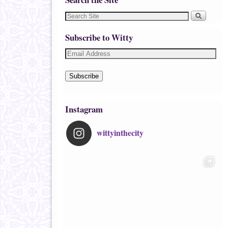
Subscribe to Witty
Subscribe
Instagram
wittyinthecity