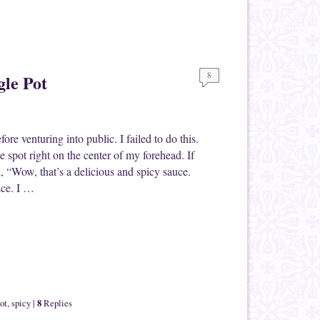
8
gle Pot
re venturing into public. I failed to do this.
uce spot right on the center of my forehead. If
, “Wow, that’s a delicious and spicy sauce.
ace. I …
8
ot
,
spicy
|
Replies