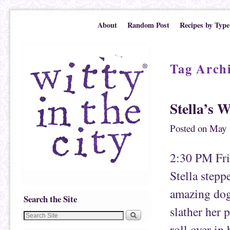
Skip to primary content
Skip to secondary content
About
Random Post
Recipes by Type
Tag Arch
Stella’s 
Posted on
May 
2:30 PM Frid
Stella stepp
amazing dog 
Search the Site
slather her 
roll over in