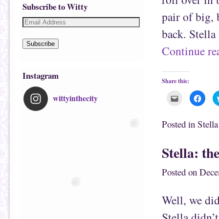
Subscribe to Witty
pair of big,
back. Stella
Subscribe
Continue r
Instagram
Share this:
wittyinthecity
C
C
l
l
i
i
c
c
k
k
Posted in
Stell
t
t
o
o
e
s
m
h
Stella: t
a
a
i
r
l
e
t
o
Posted on
Dece
h
n
i
F
s
a
t
c
Well, we did
o
e
a
b
f
o
Stella didn’
r
o