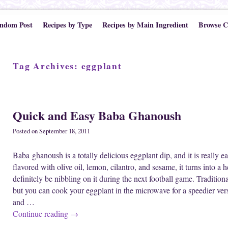
ndom Post
Recipes by Type
Recipes by Main Ingredient
Browse C
Tag Archives:
eggplant
Post navigation
Quick and Easy Baba Ghanoush
Posted on
September 18, 2011
Baba ghanoush is a totally delicious eggplant dip, and it is really 
flavored with olive oil, lemon, cilantro, and sesame, it turns into a he
definitely be nibbling on it during the next football game. Traditio
but you can cook your eggplant in the microwave for a speedier versi
and …
Continue reading
→