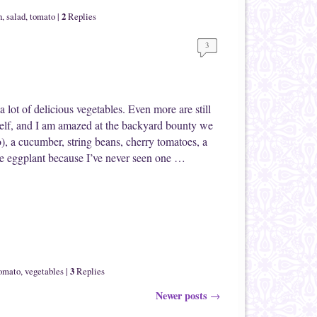
2
h
,
salad
,
tomato
|
Replies
3
 lot of delicious vegetables. Even more are still
elf, and I am amazed at the backyard bounty we
o), a cucumber, string beans, cherry tomatoes, a
he eggplant because I’ve never seen one …
3
omato
,
vegetables
|
Replies
Newer posts
→