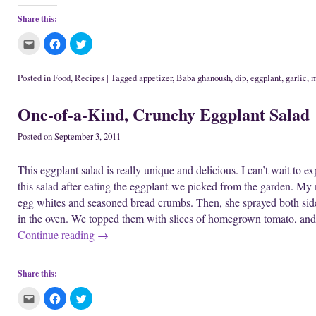
Share this:
C
C
C
l
l
l
i
i
i
c
c
c
k
k
k
Posted in
Food
,
Recipes
|
Tagged
appetizer
,
Baba ghanoush
,
dip
,
eggplant
,
garlic
,
m
t
t
t
o
o
o
e
s
s
One-of-a-Kind, Crunchy Eggplant Salad
m
h
h
a
a
a
i
r
r
l
e
e
Posted on
September 3, 2011
t
o
o
h
n
n
i
F
T
This eggplant salad is really unique and delicious. I can’t wait to e
s
a
w
t
c
i
this salad after eating the eggplant we picked from the garden. My m
o
e
t
a
b
t
egg whites and seasoned bread crumbs. Then, she sprayed both side
f
o
e
r
o
r
in the oven. We topped them with slices of homegrown tomato, and
i
k
(
e
(
O
Continue reading
→
n
O
p
d
p
e
(
e
n
O
n
s
p
s
i
Share this:
e
i
n
n
n
n
s
n
e
C
C
C
i
e
w
l
l
l
n
w
w
i
i
i