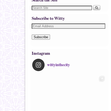
Subscribe to Witty
Subscribe
Instagram
wittyinthecity