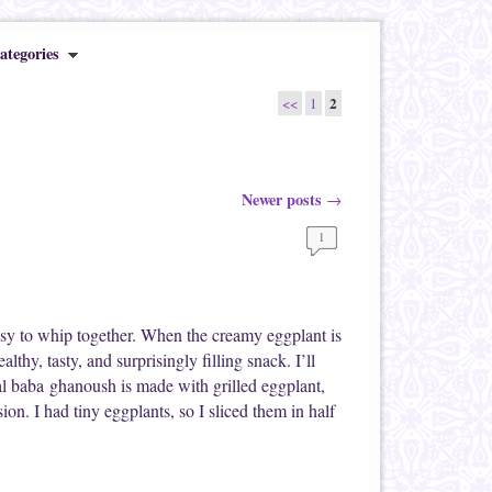
ategories
2
<<
1
Newer posts
→
1
easy to whip together. When the creamy eggplant is
althy, tasty, and surprisingly filling snack. I’ll
nal baba ghanoush is made with grilled eggplant,
on. I had tiny eggplants, so I sliced them in half