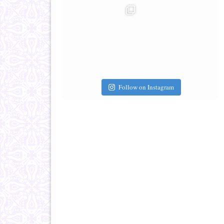
Follow on Instagram