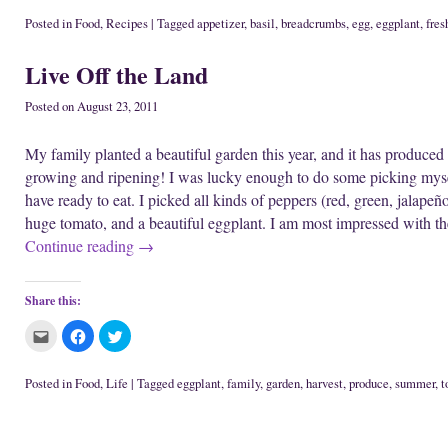
n
w
i
c
c
c
e
i
n
k
k
k
Posted in
Food
,
Recipes
|
Tagged
appetizer
,
basil
,
breadcrumbs
,
egg
,
eggplant
,
fres
w
n
d
t
t
t
w
d
o
o
o
o
i
o
w
e
s
s
Live Off the Land
n
w
)
m
h
h
d
)
a
a
a
o
i
r
r
w
l
e
e
Posted on
August 23, 2011
)
t
o
o
h
n
n
i
F
T
My family planted a beautiful garden this year, and it has produced a
s
a
w
t
c
i
growing and ripening! I was lucky enough to do some picking mys
o
e
t
a
b
t
have ready to eat. I picked all kinds of peppers (red, green, jalapeñ
f
o
e
r
o
r
huge tomato, and a beautiful eggplant. I am most impressed with t
i
k
(
e
(
O
Continue reading
→
n
O
p
d
p
e
(
e
n
O
n
s
p
s
i
Share this:
e
i
n
n
n
n
s
n
e
C
C
C
i
e
w
l
l
l
n
w
w
i
i
i
n
w
i
c
c
c
e
i
n
k
k
k
Posted in
Food
,
Life
|
Tagged
eggplant
,
family
,
garden
,
harvest
,
produce
,
summer
,
t
w
n
d
t
t
t
w
d
o
o
o
o
i
o
w
Post navigation
e
s
s
n
w
)
m
h
h
d
)
a
a
a