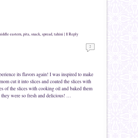
1
iddle eastern
,
pita
,
snack
,
spread
,
tahini
|
Reply
2
xperience its flavors again! I was inspired to make
om cut it into slices and coated the slices with
s of the slices with cooking oil and baked them
 they were so fresh and delicious! …