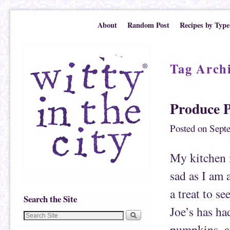
Skip to primary content
Skip to secondary content
About
Random Post
Recipes by Type
Tag Arch
Produce 
Posted on
Sept
My kitchen 
sad as I am 
a treat to s
Search the Site
Joe’s has ha
pumpkins, an