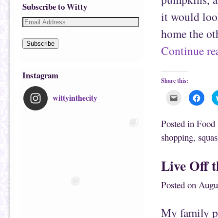
Subscribe to Witty
it would lo
home the oth
Subscribe
Continue r
Instagram
Share this:
wittyinthecity
C
C
l
l
i
i
c
c
k
k
Posted in
Food
t
t
o
o
shopping
,
squas
e
s
m
h
a
a
i
r
Live Off 
l
e
t
o
h
n
i
F
Posted on
Augu
s
a
t
c
o
e
a
b
f
o
My family pl
r
o