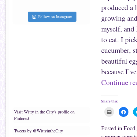
i
k
e
(
produced a l
n
O
d
p
(
e
growing and
Follow on Instagram
O
n
p
s
e
i
myself, and
n
n
s
n
to eat. I pic
i
e
n
w
n
w
cucumber, st
e
i
w
n
w
d
beautiful eg
i
o
n
w
d
)
because I’v
o
w
)
Continue r
Share this:
C
C
Visit Witty in the City's profile on
l
l
Pinterest.
i
i
c
c
k
k
Posted in
Food
t
t
Tweets by @WittyintheCity
o
o
summer
,
tomat
e
s