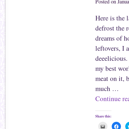
Posted on
Janua
h
n
i
F
s
a
t
c
Here is the 
o
e
a
b
f
o
defrost the 
r
o
i
k
e
(
dreams of h
n
O
d
p
(
e
leftovers, I
O
n
p
s
e
i
deeelicious.
n
n
s
n
i
e
my best work
n
w
n
w
e
i
meat on it, 
w
n
w
d
i
o
much …
n
w
d
)
o
Continue r
w
)
Share this:
C
C
l
l