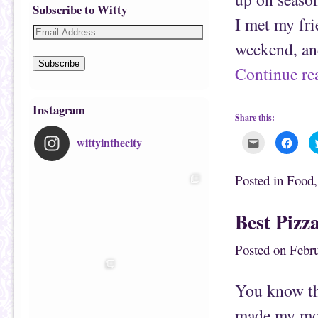
Subscribe to Witty
I met my fri
weekend, a
Subscribe
Continue r
Instagram
Share this:
wittyinthecity
C
C
l
l
i
i
c
c
k
k
Posted in
Food
t
t
o
o
e
s
m
h
Best Pizz
a
a
i
r
l
e
t
o
Posted on
Febru
h
n
i
F
s
a
t
c
You know tha
o
e
a
b
f
o
made my mos
r
o