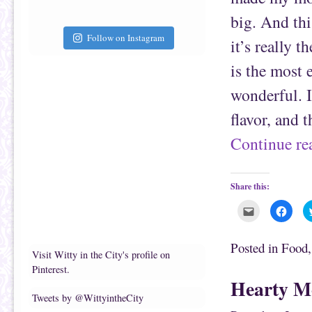
i
k
e
(
big. And thi
n
O
d
p
(
e
Follow on Instagram
it’s really 
O
n
p
s
e
i
is the most e
n
n
s
n
i
e
wonderful. It
n
w
n
w
e
i
flavor, and 
w
n
w
d
i
o
Continue r
n
w
d
)
o
w
)
Share this:
C
C
l
l
i
i
c
c
k
k
Posted in
Food
t
t
Visit Witty in the City's profile on
o
o
e
s
Pinterest.
m
h
Hearty Me
a
a
i
r
Tweets by @WittyintheCity
l
e
t
o