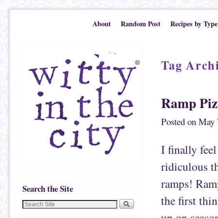
Skip to primary content
Skip to secondary content
About
Random Post
Recipes by Type
Tag Arch
Ramp Piz
Posted on
May 
I finally fee
ridiculous t
ramps! Ramps
Search the Site
the first th
up on season